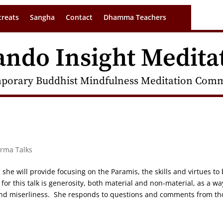
treats
Sangha
Contact
Dhamma Teachers
ando Insight Medita
porary Buddhist Mindfulness Meditation Commu
arma Talks
s she will provide focusing on the Paramis, the skills and virtues to
or this talk is generosity, both material and non-material, as a wa
 and miserliness. She responds to questions and comments from th