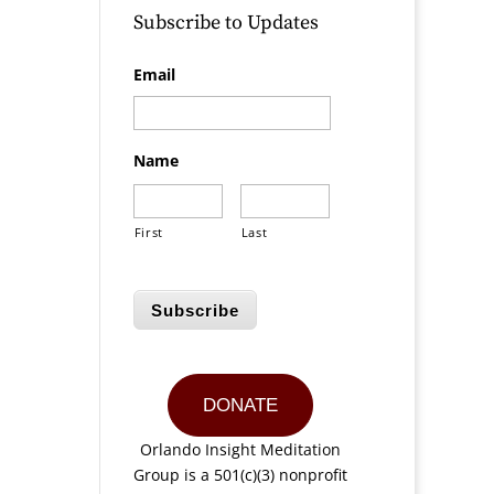
Subscribe to Updates
Email
Name
First
Last
Subscribe
DONATE
Orlando Insight Meditation
Group is a 501(c)(3) nonprofit