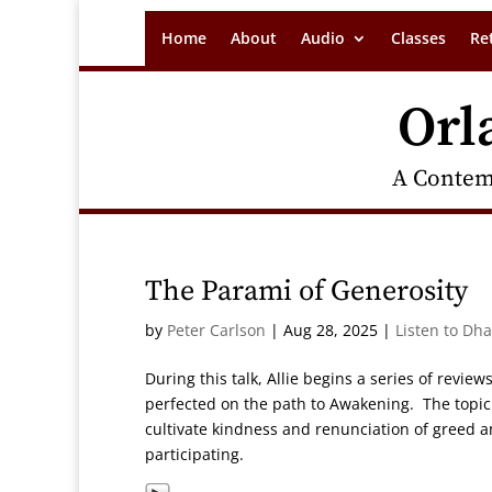
Home
About
Audio
Classes
Re
Orl
A Contem
The Parami of Generosity
by
Peter Carlson
|
Aug 28, 2025
|
Listen to Dh
During this talk, Allie begins a series of review
perfected on the path to Awakening. The topic f
cultivate kindness and renunciation of greed
participating.