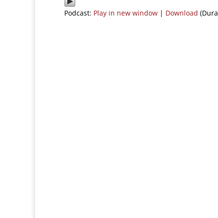
Podcast:
Play in new window
|
Download
(Dura