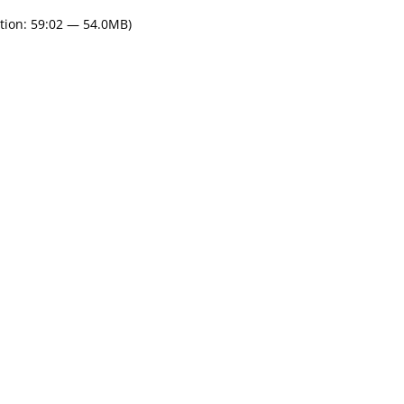
tion: 59:02 — 54.0MB)