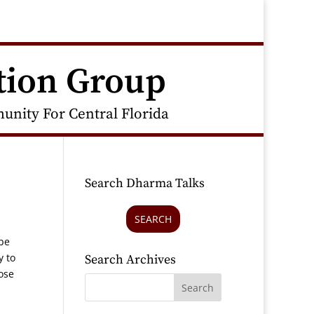
tion Group
nity For Central Florida
Search Dharma Talks
SEARCH
 be
y to
Search Archives
ose