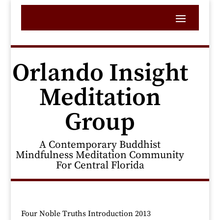
Orlando Insight
Meditation
Group
A Contemporary Buddhist
Mindfulness Meditation Community
For Central Florida
Four Noble Truths Introduction 2013