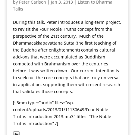
by
Peter Carlson
|
Jan 3, 2013
|
Listen to Dharma
Talks
During this talk, Peter introduces a long-term project,
to revisit the Four Noble Truths concept from the
perspective of the 21st century. Much of the
Dhammacakkapavattana Sutta (the first teaching of
the Buddha after enlightenment) contains cultural
add-ons that were accumulated as Buddhism
competed with Brahmanism over the centuries
before it was written down. Our current intention is
to seek out the core concepts that are truly universal
in application, supporting them with recent research
that validates those concepts.
[s3mm type=”audio” files=”wp-
content/uploads/2013/01/11130649/Four Noble
Truths Introduction 2013.mp3″ titles=”The Noble
Truths Introduction” /]