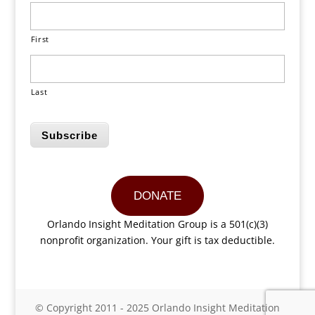
First
Last
Subscribe
DONATE
Orlando Insight Meditation Group is a 501(c)(3)
nonprofit organization. Your gift is tax deductible.
© Copyright 2011 - 2025 Orlando Insight Meditation