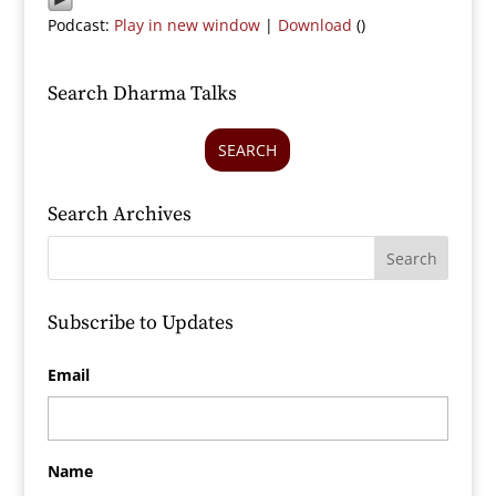
Podcast:
Play in new window
|
Download
()
Search Dharma Talks
SEARCH
Search Archives
Subscribe to Updates
Email
Name