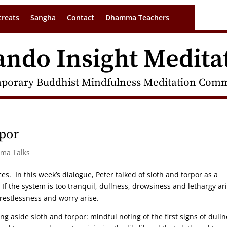
treats
Sangha
Contact
Dhamma Teachers
ando Insight Medita
porary Buddhist Mindfulness Meditation Commu
rpor
rma Talks
ces. In this week’s dialogue, Peter talked of sloth and torpor as a
f the system is too tranquil, dullness, drowsiness and lethargy ari
 restlessness and worry arise.
ing aside sloth and torpor: mindful noting of the first signs of dulln