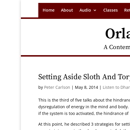
Home
About
Audio
Classes
Re
Orl
A Contem
Setting Aside Sloth And To
by
Peter Carlson
|
May 8, 2014
|
Listen to Dha
This is the third of five talks about the hindran
dysregulation of energy in the mind and body. I
if the system is too activated, the hindrance of
At this point, he described 3 strategies for sett