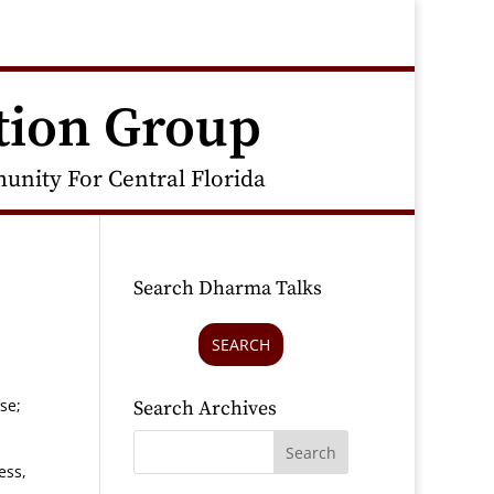
tion Group
nity For Central Florida
Search Dharma Talks
SEARCH
se;
Search Archives
ess,