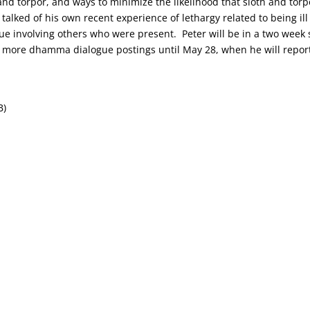
and torpor, and ways to minimize the likelihood that sloth and torp
 talked of his own recent experience of lethargy related to being ill
ue involving others who were present. Peter will be in a two week s
o more dhamma dialogue postings until May 28, when he will repor
B)