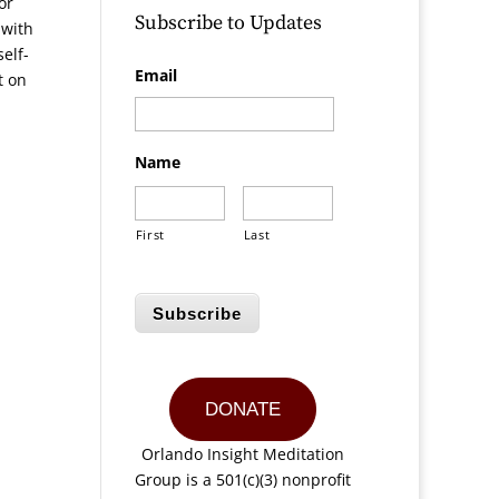
or
Subscribe to Updates
 with
elf-
Email
t on
Name
First
Last
Subscribe
DONATE
Orlando Insight Meditation
Group is a 501(c)(3) nonprofit