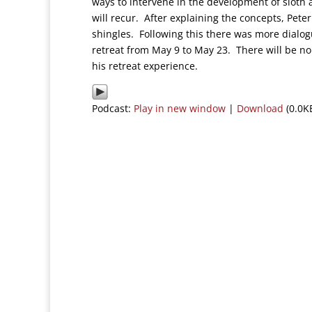
ways to intervene in the development of sloth 
will recur. After explaining the concepts, Peter
shingles. Following this there was more dialog
retreat from May 9 to May 23. There will be n
his retreat experience.
Podcast:
Play in new window
|
Download
(0.0K