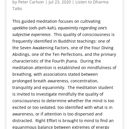
by
Peter Carlson
|
Jul 23, 2020
|
Listen to Dharma
Talks
This guided meditation focuses on cultivating
upekkha
(ooh-peh-kah),
equanimity regarding one’s
subjective experience
. This quality of consciousness is
frequently identified in Buddhist teachings: one of
the Seven Awakening Factors, one of the Four Diving
Abidings, one of the Ten Perfections, and the primary
characteristic of the Fourth Jhana. During the
meditation attention is established on mindfulness of
breathing, with associations stated between
prolonged breath awareness, concentration,
tranquility and equanimity. The meditation student
is invited to investigate mindfully the quality of
consciousness to determine whether the mind is too
excited or too sedated, too identified with what is in
awareness, or if attention is too dispersed and
distracted. Right Effort is brought to mind to find an
equanimous balance between extremes of energy