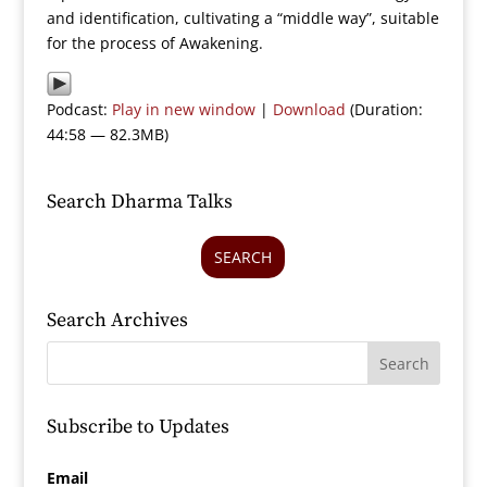
and identification, cultivating a “middle way”, suitable
for the process of Awakening.
Podcast:
Play in new window
|
Download
(Duration:
44:58 — 82.3MB)
Search Dharma Talks
SEARCH
Search Archives
Subscribe to Updates
Email