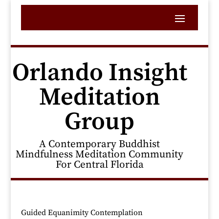
Orlando Insight
Meditation
Group
A Contemporary Buddhist
Mindfulness Meditation Community
For Central Florida
Guided Equanimity Contemplation