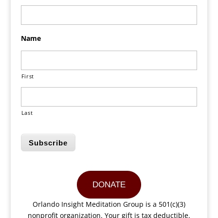
Name
First
Last
Subscribe
DONATE
Orlando Insight Meditation Group is a 501(c)(3)
nonprofit organization. Your gift is tax deductible.