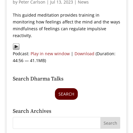
by
Peter Carlson
|
Jul 13, 2023
|
News
This guided meditation provides training in
monitoring how feelings affect the mind and the ways
mindfulness of feelings can regulate impulsive
reactivity.
Podcast:
Play in new window
|
Download
(Duration:
44:56 — 41.1MB)
Search Dharma Talks
SEARCH
Search Archives