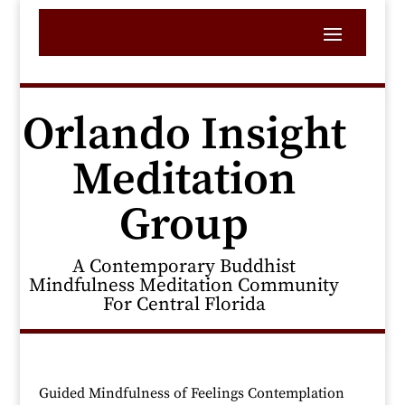
Orlando Insight
Meditation
Group
A Contemporary Buddhist
Mindfulness Meditation Community
For Central Florida
Guided Mindfulness of Feelings Contemplation