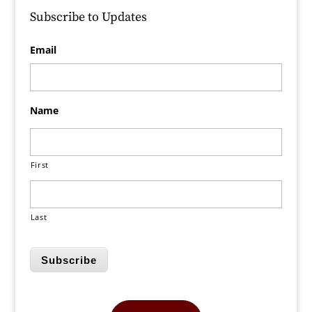
Subscribe to Updates
Email
Name
First
Last
Subscribe