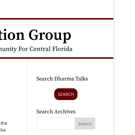
tion Group
nity For Central Florida
Search Dharma Talks
SEARCH
Search Archives
 the
the