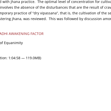
d with jhana practice. The optimal level of concentration for cultiv
involves the absence of the disturbances that are the result of cra
orary practice of “dry vipassana”, that is, the cultivation of the s
stering jhana, was reviewed. This was followed by discussion amo
ADHI AWAKENING FACTOR
 of Equanimity
tion: 1:04:58 — 119.0MB)