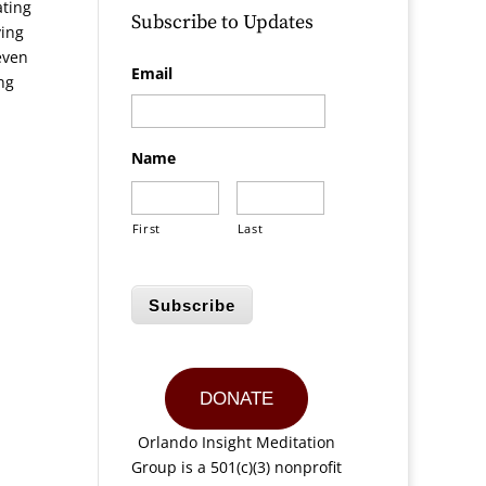
ating
Subscribe to Updates
ving
even
Email
ng
Name
First
Last
Subscribe
DONATE
Orlando Insight Meditation
Group is a 501(c)(3) nonprofit