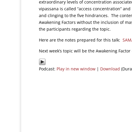
extraordinary levels of concentration associate
vipassana is called “access concentration” and 
and clinging to the five hindrances. The contemp
Awakening Factors without the inclusion of ma
the participants regarding the topic.
Here are the notes prepared for this talk:
SAM
Next week’s topic will be the Awakening Factor
Podcast:
Play in new window
|
Download
(Dura