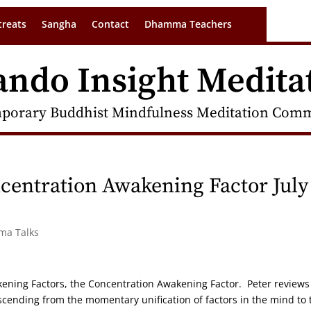
treats
Sangha
Contact
Dhamma Teachers
ando Insight Medita
porary Buddhist Mindfulness Meditation Commu
entration Awakening Factor July
rma Talks
akening Factors, the Concentration Awakening Factor. Peter reviews
ascending from the momentary unification of factors in the mind to 