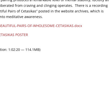
d liberated from craving and clinging operates. There is a recording
iful Pairs of Cetasikas” posted in the website archives, which is
 into meditative awareness.
BEAUTIFUL-PAIRS-OF-WHOLESOME-CETASIKAS.docx
ETASIKAS POSTER
tion: 1:02:20 — 114.1MB)