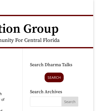
tion Group
nity For Central Florida
Search Dharma Talks
SEARCH
Search Archives
gh
 of
nd