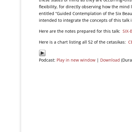
flexibility, for directly observing how the min
entitled “Guided Contemplation of the Six Beaut
intended to integrate the concepts of this talk
Here are the notes prepared for this talk:
SIX-
Here is a chart listing all 52 of the cetasikas:
C
Podcast:
Play in new window
|
Download
(Dura