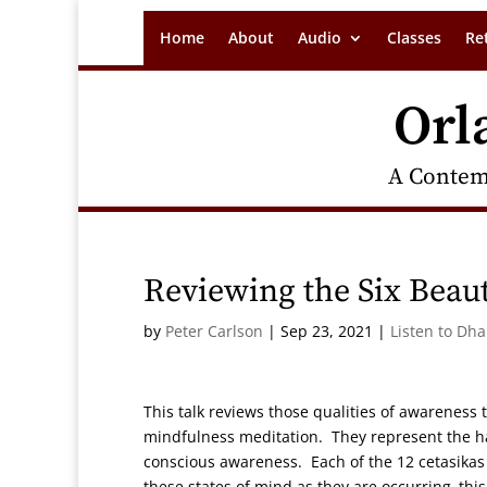
Home
About
Audio
Classes
Re
Orl
A Contem
Reviewing the Six Beaut
by
Peter Carlson
|
Sep 23, 2021
|
Listen to Dh
This talk reviews those qualities of awareness
mindfulness meditation. They represent the ha
conscious awareness. Each of the 12 cetasikas 
these states of mind as they are occurring–this