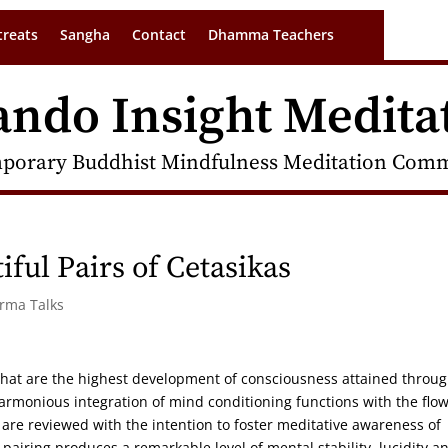
treats
Sangha
Contact
Dhamma Teachers
ando Insight Medita
porary Buddhist Mindfulness Meditation Commu
iful Pairs of Cetasikas
arma Talks
 that are the highest development of consciousness attained throu
rmonious integration of mind conditioning functions with the flow
are reviewed with the intention to foster meditative awareness of
 pairing produces a remarkable level of mental stability, lucidity a