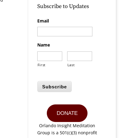
Subscribe to Updates
Email
Name
First
Last
Subscribe
DONATE
Orlando Insight Meditation
Group is a 501(c)(3) nonprofit