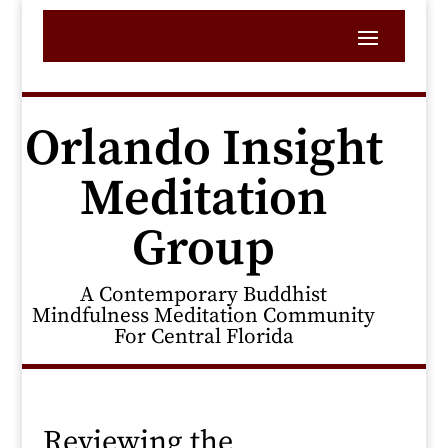
Orlando Insight
Meditation
Group
A Contemporary Buddhist
Mindfulness Meditation Community
For Central Florida
Reviewing the