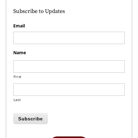
Subscribe to Updates
Email
Name
First
Last
Subscribe