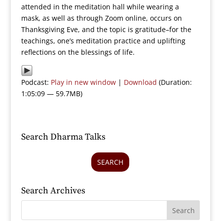
attended in the meditation hall while wearing a
mask, as well as through Zoom online, occurs on
Thanksgiving Eve, and the topic is gratitude–for the
teachings, one’s meditation practice and uplifting
reflections on the blessings of life.
Podcast:
Play in new window
|
Download
(Duration:
1:05:09 — 59.7MB)
Search Dharma Talks
SEARCH
Search Archives