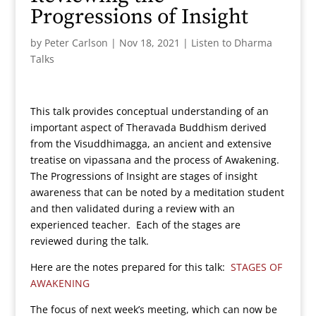
Progressions of Insight
by
Peter Carlson
|
Nov 18, 2021
|
Listen to Dharma
Talks
This talk provides conceptual understanding of an
important aspect of Theravada Buddhism derived
from the Visuddhimagga, an ancient and extensive
treatise on vipassana and the process of Awakening.
The Progressions of Insight are stages of insight
awareness that can be noted by a meditation student
and then validated during a review with an
experienced teacher. Each of the stages are
reviewed during the talk.
Here are the notes prepared for this talk:
STAGES OF
AWAKENING
The focus of next week’s meeting, which can now be