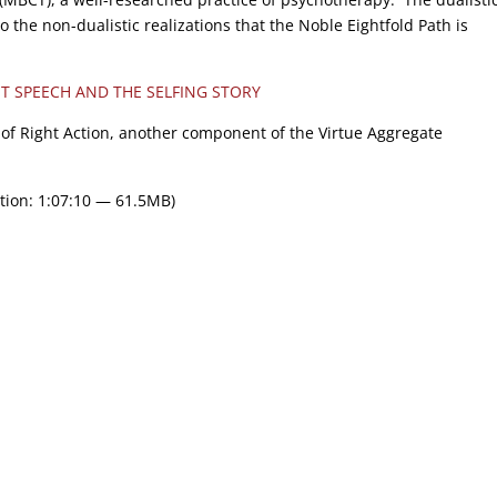
 the non-dualistic realizations that the Noble Eightfold Path is
T SPEECH AND THE SELFING STORY
ew of Right Action, another component of the Virtue Aggregate
tion: 1:07:10 — 61.5MB)