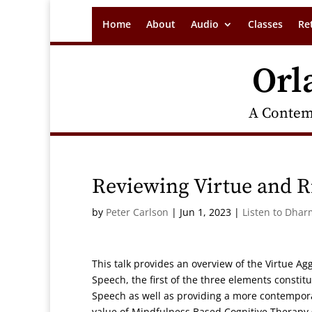
Home
About
Audio
Classes
Re
Orl
A Contem
Reviewing Virtue and R
by
Peter Carlson
|
Jun 1, 2023
|
Listen to Dhar
This talk provides an overview of the Virtue Ag
Speech, the first of the three elements constitu
Speech as well as providing a more contemporar
value of Mindfulness Based Cognitive Therapy 