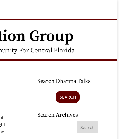
tion Group
nity For Central Florida
Search Dharma Talks
SEARCH
Search Archives
ht
ght
the
c