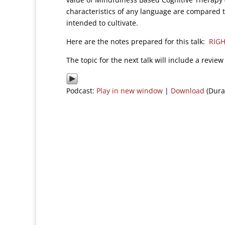
characteristics of any language are compared to
intended to cultivate.
Here are the notes prepared for this talk:
RIGH
The topic for the next talk will include a revi
Podcast:
Play in new window
|
Download
(Dura