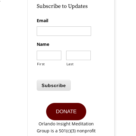
Subscribe to Updates
Email
Name
First
Last
Subscribe
DONATE
Orlando Insight Meditation
Group is a 501(c)(3) nonprofit