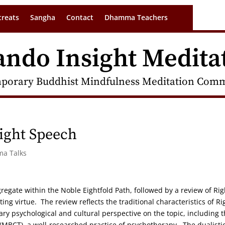
treats
Sangha
Contact
Dhamma Teachers
ando Insight Medita
porary Buddhist Mindfulness Meditation Commu
ight Speech
ma Talks
gregate within the Noble Eightfold Path, followed by a review of Rig
ting virtue. The review reflects the traditional characteristics of Ri
y psychological and cultural perspective on the topic, including 
(MBCT), a well-researched practice of psychotherapy. The dualisti