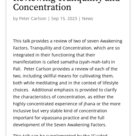
Concentration
by
Peter Carlson
|
Sep 15, 2023
|
News
This talk provides a review of two of seven Awakening
Factors, Tranquility and Concentration, which are so
integrated in their functioning that their
manifestation is called samatha (syah-mah-tah) in
Pali. Peter Carlson provides a review of each of the
two, including skillful means for cultivating them,
both while meditating and in the context of lifestyle
choices. Additional emphasis is provided to clarify
the characteristics of concentration, as either the
highly concentrated experience of jhana or the more
inclusive but very stable kind of concentration
important for vipassana practice and the full
development of the Seven Awakening Factors.
This talk can be supplemented by the “Guided