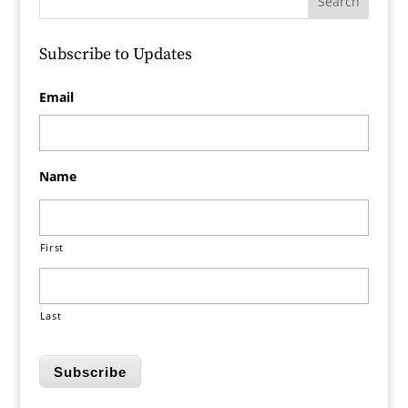
Subscribe to Updates
Email
Name
First
Last
Subscribe