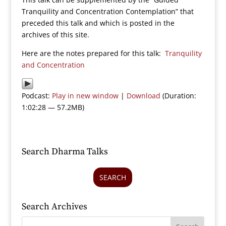
Tranquility and Concentration Contemplation” that
preceded this talk and which is posted in the
archives of this site.
Here are the notes prepared for this talk:
Tranquility
and Concentration
Podcast:
Play in new window
|
Download
(Duration:
1:02:28 — 57.2MB)
Search Dharma Talks
SEARCH
Search Archives