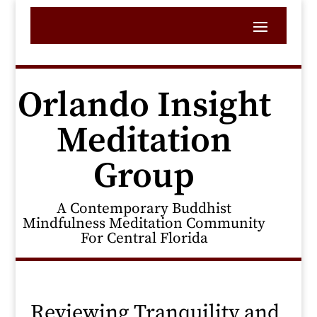
Orlando Insight
Meditation
Group
A Contemporary Buddhist
Mindfulness Meditation Community
For Central Florida
Reviewing Tranquility and