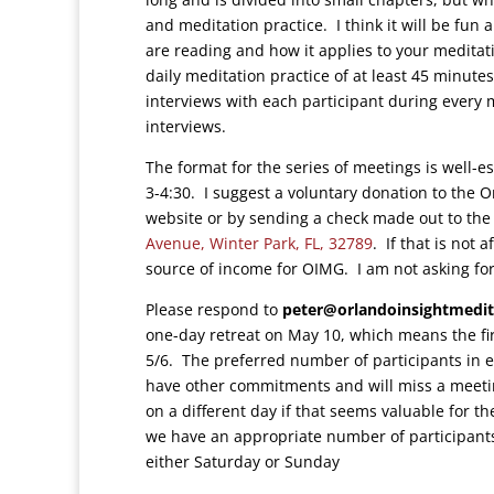
and meditation practice. I think it will be fun
are reading and how it applies to your meditati
daily meditation practice of at least 45 minutes—
interviews with each participant during every
interviews.
The format for the series of meetings is well
3-4:30. I suggest a voluntary donation to the 
website or by sending a check made out to the
Avenue, Winter Park, FL, 32789
. If that is not
source of income for OIMG. I am not asking for
Please respond to
peter@orlandoinsightmedit
one-day retreat on May 10, which means the fi
5/6. The preferred number of participants in ea
have other commitments and will miss a meetin
on a different day if that seems valuable for t
we have an appropriate number of participants
either Saturday or Sunday