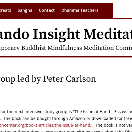
treats
Sangha
Contact
Dhamma Teachers
ando Insight Medita
porary Buddhist Mindfulness Meditation Commu
oup led by Peter Carlson
or the next intensive study group is “The Issue at Hand—Essays o
al. The book can be bought through Amazon or downloaded for free
oncenter.org/books-articles/the-issue-at-hand/
. The book is not ve
hat the author writes is very congruent with my views about the D