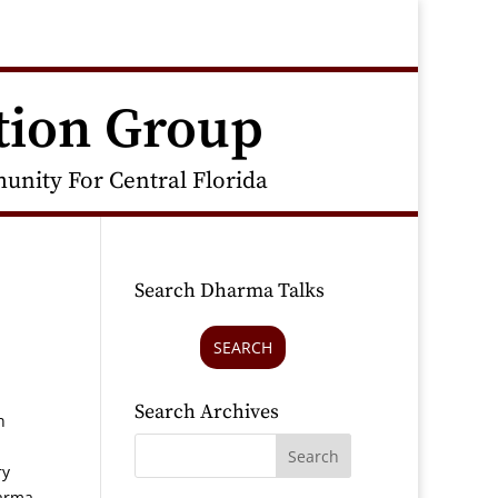
tion Group
nity For Central Florida
Search Dharma Talks
SEARCH
Search Archives
n
ry
harma