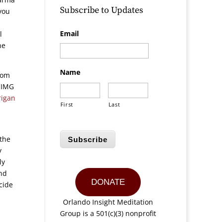
Subscribe to Updates
 you
Email
l
he
Name
rom
 OIMG
rigan
First
Last
 the
Subscribe
y
ly
end
DONATE
cide
n
Orlando Insight Meditation
Group is a 501(c)(3) nonprofit