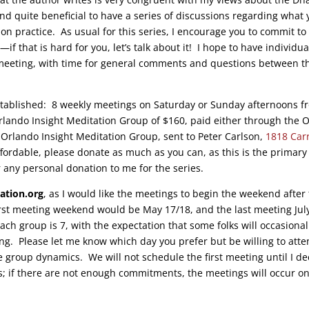
 and quite beneficial to have a series of discussions regarding what
on practice. As usual for this series, I encourage you to commit to
if that is hard for you, let’s talk about it! I hope to have individua
 meeting, with time for general comments and questions between t
-established: 8 weekly meetings on Saturday or Sunday afternoons f
Orlando Insight Meditation Group of $160, paid either through the
 Orlando Insight Meditation Group, sent to Peter Carlson,
1818 Car
 affordable, please donate as much as you can, as this is the primary
 any personal donation to me for the series.
ation.org
, as I would like the meetings to begin the weekend after
rst meeting weekend would be May 17/18, and the last meeting Jul
ch group is 7, with the expectation that some folks will occasional
g. Please let me know which day you prefer but be willing to att
he group dynamics. We will not schedule the first meeting until I de
; if there are not enough commitments, the meetings will occur o