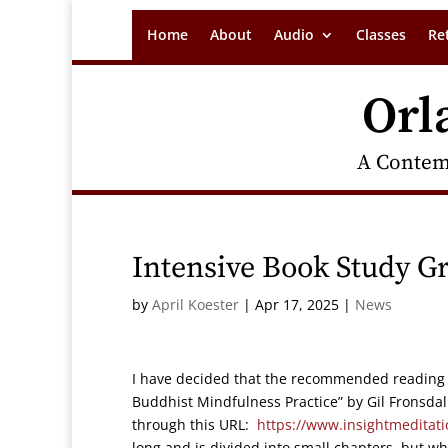
Home
About
Audio
Classes
Re
Orl
A Contem
Intensive Book Study Gr
by
April Koester
|
Apr 17, 2025
|
News
I have decided that the recommended reading f
Buddhist Mindfulness Practice” by Gil Fronsd
through this URL:
https://www.insightmeditati
long and is divided into small chapters, but w