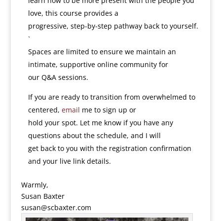
learn how to be more present with the people you
love, this course provides a
progressive, step-by-step pathway back to yourself.
`
Spaces are limited to ensure we maintain an
intimate, supportive online community for
our Q&A sessions.
If you are ready to transition from overwhelmed to
centered,
email
me to sign up or
hold your spot. Let me know if you have any
questions about the schedule, and I will
get back to you with the registration confirmation
and your live link details.
Warmly,
Susan Baxter
susan@scbaxter.com