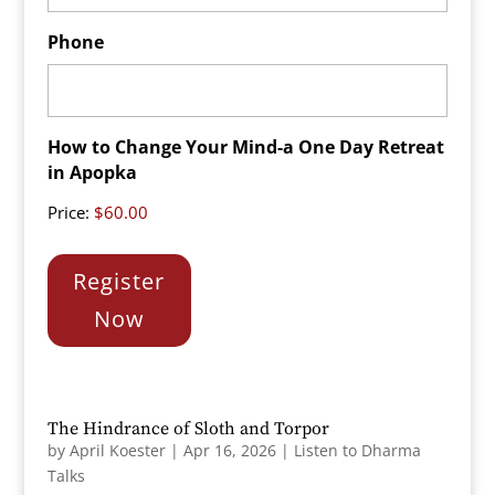
Phone
How to Change Your Mind-a One Day Retreat
in Apopka
Price:
Register
Now
The Hindrance of Sloth and Torpor
by
April Koester
|
Apr 16, 2026
|
Listen to Dharma
Talks