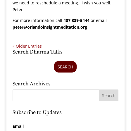
we need to reschedule a meeting. I wish you well.
Peter
For more information call
407 339-5444
or email
peter@orlandoinsightmeditation.org
« Older Entries
Search Dharma Talks
SEARCH
Search Archives
Subscribe to Updates
Email