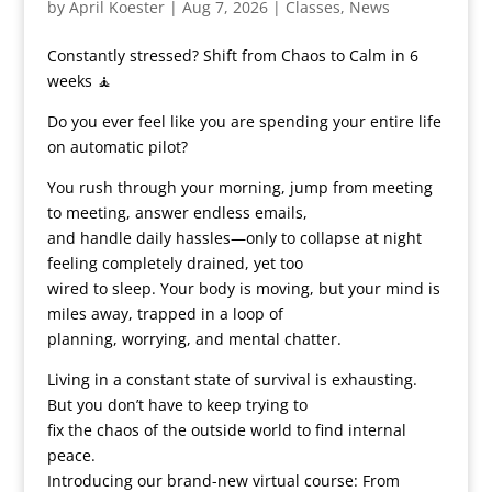
by
April Koester
|
Aug 7, 2026
|
Classes
,
News
Constantly stressed? Shift from Chaos to Calm in 6
weeks 🧘
Do you ever feel like you are spending your entire life
on automatic pilot?
You rush through your morning, jump from meeting
to meeting, answer endless emails,
and handle daily hassles—only to collapse at night
feeling completely drained, yet too
wired to sleep. Your body is moving, but your mind is
miles away, trapped in a loop of
planning, worrying, and mental chatter.
Living in a constant state of survival is exhausting.
But you don’t have to keep trying to
fix the chaos of the outside world to find internal
peace.
Introducing our brand-new virtual course: From