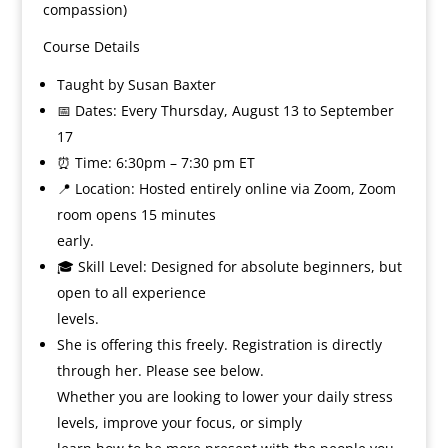
compassion)
Course Details
Taught by Susan Baxter
📅 Dates: Every Thursday, August 13 to September
17
⏰ Time: 6:30pm – 7:30 pm ET
📍 Location: Hosted entirely online via Zoom, Zoom
room opens 15 minutes
early.
🎓 Skill Level: Designed for absolute beginners, but
open to all experience
levels.
She is offering this freely. Registration is directly
through her. Please see below.
Whether you are looking to lower your daily stress
levels, improve your focus, or simply