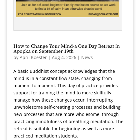
How to Change Your Mind-a One Day Retreat in
Apopka on September 19th
by
April Koester
|
Aug 4, 2026
|
News
A basic Buddhist concept acknowledges that the
mind is in a constant flow state, changing from
moment to moment. This day of practice provides
support for training the mind to more skillfully
manage how these changes occur, interrupting
unwholesome self-creating processes and building
new processes that are more wholesome, through
practicing mindfulness of breathing meditation. The
retreat is suitable for beginning as well as more
practiced meditation students.