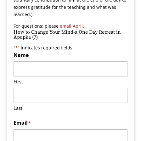
express gratitude for the teaching and what was
learned.)
For questions: please
email April
.
How to Change Your Mind-a One Day Retreat in
Apopka (7)
"
" indicates required fields
*
Name
First
Last
Email
*