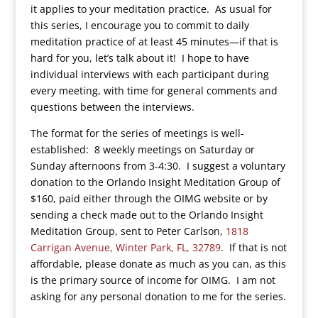
it applies to your meditation practice. As usual for
this series, I encourage you to commit to daily
meditation practice of at least 45 minutes—if that is
hard for you, let’s talk about it! I hope to have
individual interviews with each participant during
every meeting, with time for general comments and
questions between the interviews.
The format for the series of meetings is well-
established: 8 weekly meetings on Saturday or
Sunday afternoons from 3-4:30. I suggest a voluntary
donation to the Orlando Insight Meditation Group of
$160, paid either through the OIMG website or by
sending a check made out to the Orlando Insight
Meditation Group, sent to Peter Carlson,
1818
Carrigan Avenue, Winter Park, FL, 32789
. If that is not
affordable, please donate as much as you can, as this
is the primary source of income for OIMG. I am not
asking for any personal donation to me for the series.