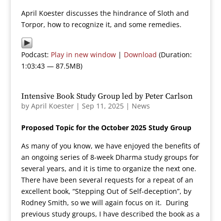
April Koester discusses the hindrance of Sloth and
Torpor, how to recognize it, and some remedies.
Podcast:
Play in new window
|
Download
(Duration:
1:03:43 — 87.5MB)
Intensive Book Study Group led by Peter Carlson
by
April Koester
|
Sep 11, 2025
|
News
Proposed Topic for the October 2025 Study Group
As many of you know, we have enjoyed the benefits of
an ongoing series of 8-week Dharma study groups for
several years, and it is time to organize the next one.
There have been several requests for a repeat of an
excellent book, “Stepping Out of Self-deception”, by
Rodney Smith, so we will again focus on it. During
previous study groups, I have described the book as a