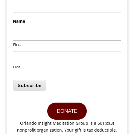
Name
First
Last
Subscribe
DONATE
Orlando Insight Meditation Group is a 501(c)(3)
nonprofit organization. Your gift is tax deductible.