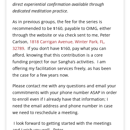
direct experiential confirmation available through
dedicated meditation practice
.
As in previous groups, the fee for the series is
recommended to be $160, payable to OIMG, either
through the website or via check sent to me, Peter
Carlson,
1818 Carrigan Avenue, Winter Park, FL,
32789
. If you don’t have $160, pay what you can
afford, knowing that this contribution is a core
funding project for our Sangha’s activities. I am
offering my facilitation services freely, as has been
the case for a few years now.
Please contact me with any questions and email your
commitments with your phone number ASAP in order
to enroll even if I already have that information; I
need the email address and phone number in case
we need to reschedule a meeting.
I look forward to getting started with the meetings
and I wish you well. Peter