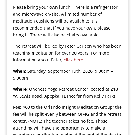
Please bring your own lunch. There is a refrigerator
and microwave on-site. A limited number of
meditation cushions will be available; it is
recommended that if you have your own, please
bring it. There will also be chairs available.
The retreat will be led by Peter Carlson who has been
teaching meditation for over 30 years. For more
information about Peter,
click here.
When:
Saturday, September 19th, 2026 9:00am –
5:00pm
Where:
Oneness Yoga Retreat Center located at 218
W. Lewis Road, Apopka, FL (not far from Kelly Park)
Fee:
$60 to the Orlando Insight Meditation Group; the
fee will be split evenly between OIMG and the retreat
center. (NOTE: The teacher takes no fee. Those
attending will have the opportunity to make a
voluntary contribution to him at the end of the day to