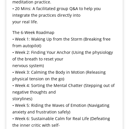
meditation practice.
• 20 Mins: A facilitated group Q&A to help you
integrate the practices directly into
your real life.
The 6-Week Roadmap
• Week 1: Waking Up from the Storm (Breaking free
from autopilot)
• Week 2: Finding Your Anchor (Using the physiology
of the breath to reset your
nervous system)
• Week 3: Calming the Body in Motion (Releasing
physical tension on the go)
• Week 4: Sorting the Mental Chatter (Stepping out of
negative thoughts and
storylines)
• Week 5: Riding the Waves of Emotion (Navigating
anxiety and frustration safely)
• Week 6: Sustainable Calm for Real Life (Defeating
the inner critic with self-