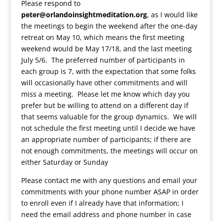
Please respond to
peter@orlandoinsightmeditation.org
, as I would like
the meetings to begin the weekend after the one-day
retreat on May 10, which means the first meeting
weekend would be May 17/18, and the last meeting
July 5/6. The preferred number of participants in
each group is 7, with the expectation that some folks
will occasionally have other commitments and will
miss a meeting. Please let me know which day you
prefer but be willing to attend on a different day if
that seems valuable for the group dynamics. We will
not schedule the first meeting until I decide we have
an appropriate number of participants; if there are
not enough commitments, the meetings will occur on
either Saturday or Sunday
Please contact me with any questions and email your
commitments with your phone number ASAP in order
to enroll even if I already have that information; I
need the email address and phone number in case