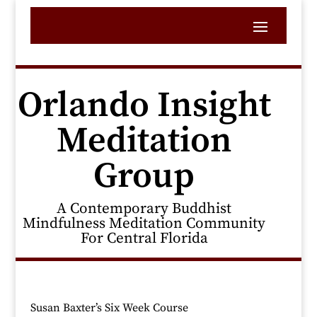
Orlando Insight
Meditation
Group
A Contemporary Buddhist
Mindfulness Meditation Community
For Central Florida
Susan Baxter’s Six Week Course