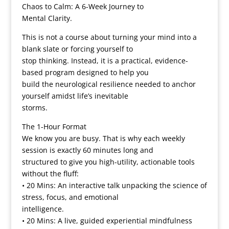
Chaos to Calm: A 6-Week Journey to
Mental Clarity.
This is not a course about turning your mind into a
blank slate or forcing yourself to
stop thinking. Instead, it is a practical, evidence-
based program designed to help you
build the neurological resilience needed to anchor
yourself amidst life’s inevitable
storms.
The 1-Hour Format
We know you are busy. That is why each weekly
session is exactly 60 minutes long and
structured to give you high-utility, actionable tools
without the fluff:
• 20 Mins: An interactive talk unpacking the science of
stress, focus, and emotional
intelligence.
• 20 Mins: A live, guided experiential mindfulness