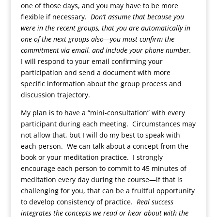
one of those days, and you may have to be more
flexible if necessary.
Don’t assume that because you
were in the recent groups, that you are automatically in
one of the next groups also—you must confirm the
commitment via email, and include your phone number.
I will respond to your email confirming your
participation and send a document with more
specific information about the group process and
discussion trajectory.
My plan is to have a “mini-consultation” with every
participant during each meeting. Circumstances may
not allow that, but I will do my best to speak with
each person. We can talk about a concept from the
book or your meditation practice. I strongly
encourage each person to commit to 45 minutes of
meditation every day during the course—if that is
challenging for you, that can be a fruitful opportunity
to develop consistency of practice
. Real success
integrates the concepts we read or hear about with the