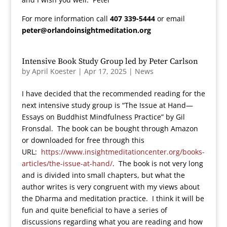
For more information call
407 339-5444
or email
peter@orlandoinsightmeditation.org
Intensive Book Study Group led by Peter Carlson
by
April Koester
|
Apr 17, 2025
|
News
I have decided that the recommended reading for the
next intensive study group is “The Issue at Hand—
Essays on Buddhist Mindfulness Practice” by Gil
Fronsdal. The book can be bought through Amazon
or downloaded for free through this
URL:
https://www.insightmeditationcenter.org/books-
articles/the-issue-at-hand/
. The book is not very long
and is divided into small chapters, but what the
author writes is very congruent with my views about
the Dharma and meditation practice. I think it will be
fun and quite beneficial to have a series of
discussions regarding what you are reading and how