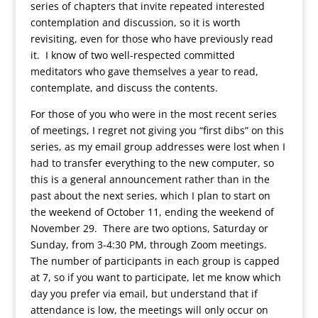
series of chapters that invite repeated interested
contemplation and discussion, so it is worth
revisiting, even for those who have previously read
it. I know of two well-respected committed
meditators who gave themselves a year to read,
contemplate, and discuss the contents.
For those of you who were in the most recent series
of meetings, I regret not giving you “first dibs” on this
series, as my email group addresses were lost when I
had to transfer everything to the new computer, so
this is a general announcement rather than in the
past about the next series, which I plan to start on
the weekend of October 11, ending the weekend of
November 29. There are two options, Saturday or
Sunday, from 3-4:30 PM, through Zoom meetings.
The number of participants in each group is capped
at 7, so if you want to participate, let me know which
day you prefer via email, but understand that if
attendance is low, the meetings will only occur on