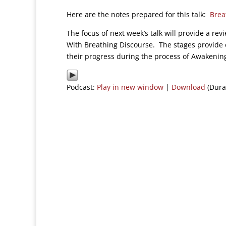
Here are the notes prepared for this talk:
Brea
The focus of next week’s talk will provide a re
With Breathing Discourse. The stages provide e
their progress during the process of Awakenin
Podcast:
Play in new window
|
Download
(Dura