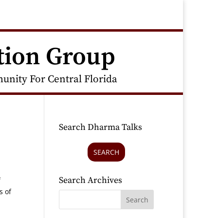
tion Group
nity For Central Florida
Search Dharma Talks
SEARCH
Search Archives
f
s of