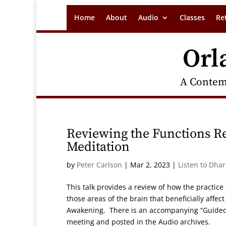
Home
About
Audio
Classes
Re
Orl
A Contem
Reviewing the Functions R
Meditation
by
Peter Carlson
|
Mar 2, 2023
|
Listen to Dha
This talk provides a review of how the practic
those areas of the brain that beneficially affe
Awakening. There is an accompanying “Guided 
meeting and posted in the Audio archives.