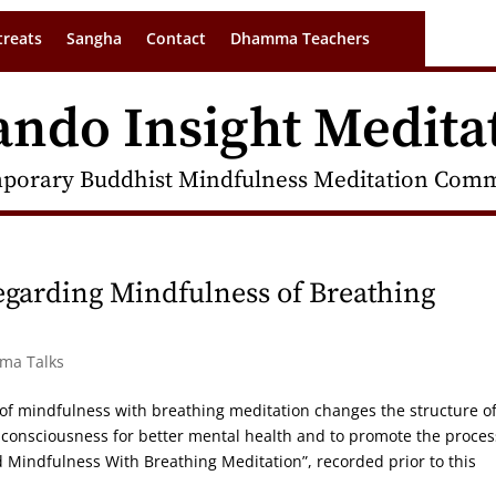
treats
Sangha
Contact
Dhamma Teachers
ando Insight Medita
porary Buddhist Mindfulness Meditation Commu
egarding Mindfulness of Breathing
rma Talks
e of mindfulness with breathing meditation changes the structure o
ct consciousness for better mental health and to promote the proces
Mindfulness With Breathing Meditation”, recorded prior to this