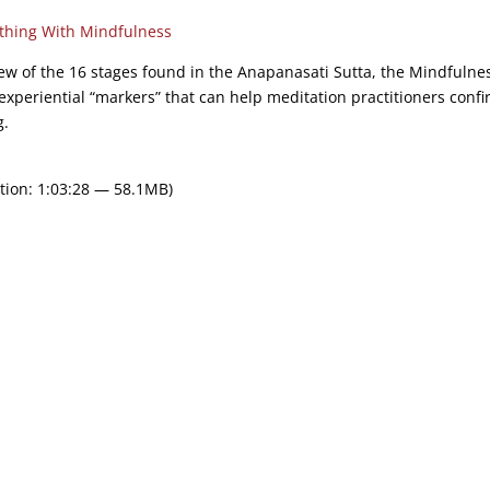
thing With Mindfulness
view of the 16 stages found in the Anapanasati Sutta, the Mindfulne
xperiential “markers” that can help meditation practitioners conf
g.
tion: 1:03:28 — 58.1MB)