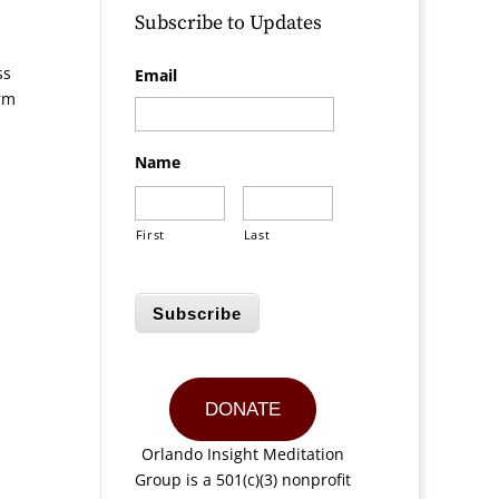
Subscribe to Updates
ss
Email
irm
Name
First
Last
Subscribe
DONATE
Orlando Insight Meditation
Group is a 501(c)(3) nonprofit