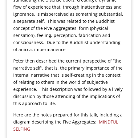
flow of experience that, through inattentiveness and
ignorance, is misperceived as something substantial,
a separate self. This was related to the Buddhist
concept of the Five Aggregates: form (physical
sensation), feeling, perception, fabrication and
consciousness. Due to the Buddhist understanding
of anicca, impermanence
Peter then described the current perspective of “the
narrative self”, that is, the primary importance of the
internal narrative that is self-creating in the context
of relating to others in the world of subjective
experience. This description was followed by a lively
discussion by those attending of the implications of
this approach to life.
Here are the notes prepared for this talk, including a
diagram describing the Five Aggregates:
MINDFUL
SELFING