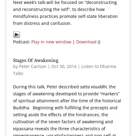
Next week’s talk will be focused on “deconstructing
and reconstructing the self”, to describe how
mindfulness practices promote self-state liberation
from distress and confusion.
Podcast:
Play in new window
|
Download
()
Stages Of Awakening
by
Peter Carlson
|
Oct 30, 2014
|
Listen to Dharma
Talks
During this talk, Peter described
satta visuddhi,
the
stages of awakening developed to provide “markers”
of spiritual attainment after the time of the historical
Buddha. Beginning with fulfilling the precepts and
setting aside the effects of the hindrances, the
cultivation of the seven factors of awakening and
vipassana reveals the three characteristics of
impermanence, unsatisfactoriness and non-self at