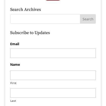
Search Archives
Subscribe to Updates
Email
Name
First
Last