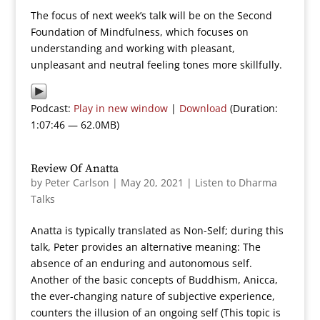
The focus of next week’s talk will be on the Second
Foundation of Mindfulness, which focuses on
understanding and working with pleasant,
unpleasant and neutral feeling tones more skillfully.
Podcast:
Play in new window
|
Download
(Duration:
1:07:46 — 62.0MB)
Review Of Anatta
by
Peter Carlson
|
May 20, 2021
|
Listen to Dharma
Talks
Anatta is typically translated as Non-Self; during this
talk, Peter provides an alternative meaning: The
absence of an enduring and autonomous self.
Another of the basic concepts of Buddhism, Anicca,
the ever-changing nature of subjective experience,
counters the illusion of an ongoing self (This topic is