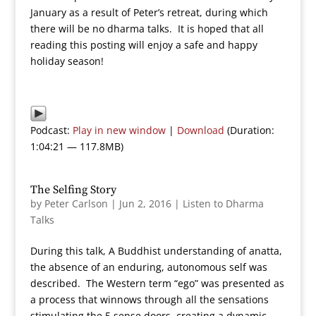
January as a result of Peter’s retreat, during which
there will be no dharma talks. It is hoped that all
reading this posting will enjoy a safe and happy
holiday season!
Podcast:
Play in new window
|
Download
(Duration:
1:04:21 — 117.8MB)
The Selfing Story
by
Peter Carlson
|
Jun 2, 2016
|
Listen to Dharma
Talks
During this talk, A Buddhist understanding of anatta,
the absence of an enduring, autonomous self was
described. The Western term “ego” was presented as
a process that winnows through all the sensations
stimulating the 5 sense doors, creating a dynamic