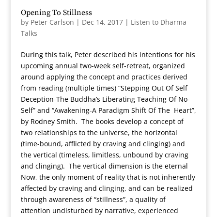
Opening To Stillness
by
Peter Carlson
|
Dec 14, 2017
|
Listen to Dharma
Talks
During this talk, Peter described his intentions for his
upcoming annual two-week self-retreat, organized
around applying the concept and practices derived
from reading (multiple times) “Stepping Out Of Self
Deception-The Buddha’s Liberating Teaching Of No-
Self” and “Awakening-A Paradigm Shift Of The Heart”,
by Rodney Smith. The books develop a concept of
two relationships to the universe, the horizontal
(time-bound, afflicted by craving and clinging) and
the vertical (timeless, limitless, unbound by craving
and clinging). The vertical dimension is the eternal
Now, the only moment of reality that is not inherently
affected by craving and clinging, and can be realized
through awareness of “stillness”, a quality of
attention undisturbed by narrative, experienced