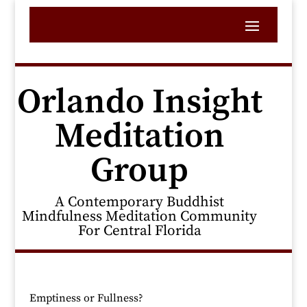
Orlando Insight
Meditation
Group
A Contemporary Buddhist
Mindfulness Meditation Community
For Central Florida
Emptiness or Fullness?