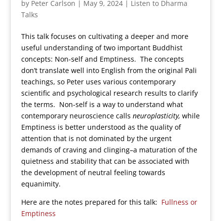
by
Peter Carlson
|
May 9, 2024
|
Listen to Dharma
Talks
This talk focuses on cultivating a deeper and more
useful understanding of two important Buddhist
concepts: Non-self and Emptiness. The concepts
don’t translate well into English from the original Pali
teachings, so Peter uses various contemporary
scientific and psychological research results to clarify
the terms. Non-self is a way to understand what
contemporary neuroscience calls
neuroplasticity,
while
Emptiness is better understood as the quality of
attention that is not dominated by the urgent
demands of craving and clinging–a maturation of the
quietness and stability that can be associated with
the development of neutral feeling towards
equanimity.
Here are the notes prepared for this talk:
Fullness or
Emptiness