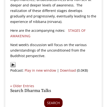
deeper and deeper levels of awareness. The
realization of these different stages develops
gradually and progressively, eventually leading to the
experience of nibbana (nirvana).
Here are the accompanying notes:
STAGES OF
AWAKENING
Next week’s discussion will focus on the various
understandings of the unconditioned from the
Buddhist perspective.
Podcast:
Play in new window
|
Download
(0.0KB)
« Older Entries
Search Dharma Talks
SEARCH