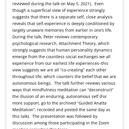
reviewed during the talk on May 5, 2021). Even
though a superficial view of experience strongly
suggests that there is a separate self, close analysis
reveals that self-experience is deeply conditioned by
largely unaware memories from earlier in one’s life.
During the talk, Peter reviews contemporary
psychological research, Attachment Theory, which
strongly suggests that human personality dynamics
emerge from the countless social exchanges we all
experience from our earliest life experiences–this
view suggests we are all “co-creating” each other
throughout life, which counters the belief that we are
autonomous beings. The talk further reviews various
ways that mindfulness meditation can “deconstruct”
the illusion of an enduring, autonomous self (For
more support, go to the archived “Guided Anatta
Meditation”, recorded and posted the same day as
this talk). The presentation was followed by
discussion among those participating in the Zoom