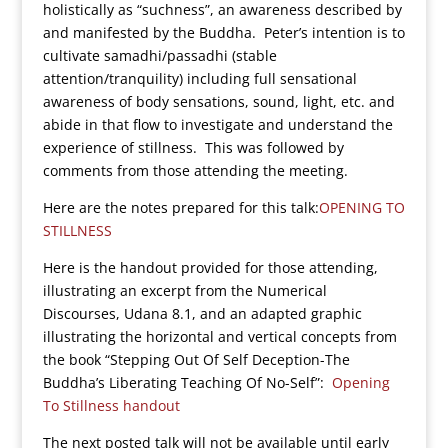
holistically as “suchness”, an awareness described by
and manifested by the Buddha. Peter’s intention is to
cultivate samadhi/passadhi (stable
attention/tranquility) including full sensational
awareness of body sensations, sound, light, etc. and
abide in that flow to investigate and understand the
experience of stillness. This was followed by
comments from those attending the meeting.
Here are the notes prepared for this talk:
OPENING TO
STILLNESS
Here is the handout provided for those attending,
illustrating an excerpt from the Numerical
Discourses, Udana 8.1, and an adapted graphic
illustrating the horizontal and vertical concepts from
the book “Stepping Out Of Self Deception-The
Buddha’s Liberating Teaching Of No-Self”:
Opening
To Stillness handout
The next posted talk will not be available until early