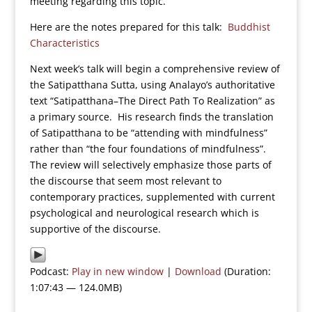
meeting regarding this topic.
Here are the notes prepared for this talk:
Buddhist
Characteristics
Next week’s talk will begin a comprehensive review of
the Satipatthana Sutta, using Analayo’s authoritative
text “Satipatthana–The Direct Path To Realization” as
a primary source. His research finds the translation
of Satipatthana to be “attending with mindfulness”
rather than “the four foundations of mindfulness”.
The review will selectively emphasize those parts of
the discourse that seem most relevant to
contemporary practices, supplemented with current
psychological and neurological research which is
supportive of the discourse.
Podcast:
Play in new window
|
Download
(Duration:
1:07:43 — 124.0MB)