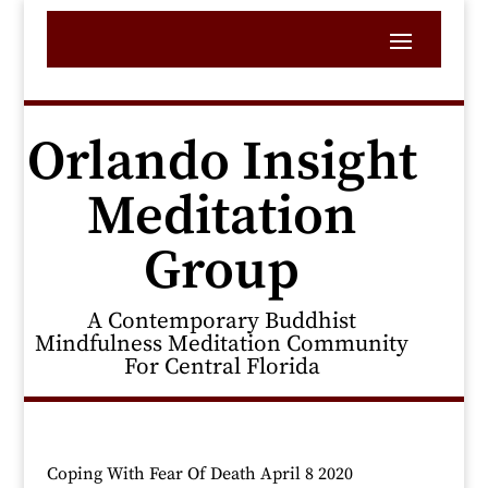
Orlando Insight
Meditation
Group
A Contemporary Buddhist
Mindfulness Meditation Community
For Central Florida
Coping With Fear Of Death April 8 2020