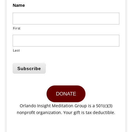
Name
First
Last
Subscribe
DONATE
Orlando Insight Meditation Group is a 501(c)(3)
nonprofit organization. Your gift is tax deductible.