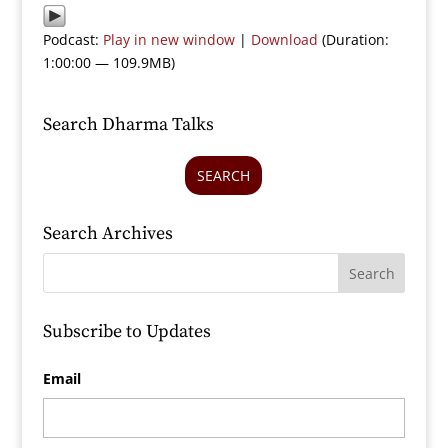
Podcast:
Play in new window
|
Download
(Duration:
1:00:00 — 109.9MB)
Search Dharma Talks
SEARCH
Search Archives
Subscribe to Updates
Email