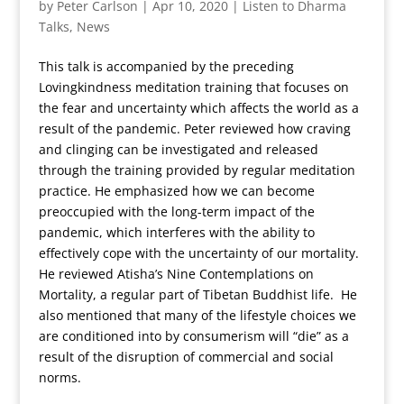
by
Peter Carlson
|
Apr 10, 2020
|
Listen to Dharma
Talks
,
News
This talk is accompanied by the preceding
Lovingkindness meditation training that focuses on
the fear and uncertainty which affects the world as a
result of the pandemic. Peter reviewed how craving
and clinging can be investigated and released
through the training provided by regular meditation
practice. He emphasized how we can become
preoccupied with the long-term impact of the
pandemic, which interferes with the ability to
effectively cope with the uncertainty of our mortality.
He reviewed Atisha’s Nine Contemplations on
Mortality, a regular part of Tibetan Buddhist life. He
also mentioned that many of the lifestyle choices we
are conditioned into by consumerism will “die” as a
result of the disruption of commercial and social
norms.