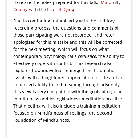
Here are the notes prepared for this talk:
Mindfully
Coping with the Fear of Dying
Due to continuing unfamiliarity with the auditory
recording process, the questions and comments of
those participating were not recorded, and Peter
apologizes for this mistake and this will be corrected
for the next meeting, which will focus on what
contemporary psychology calls
resilience,
the ability to
effectively cope with conflict. This research also
explores how individuals emerge from traumatic
events with a heightened appreciation for life and an
enhanced ability to find meaning through adversity;
this view is very compatible with the goals of regular
mindfulness and lovingkindness meditation practice.
That meeting will also include a training meditation
focused on Mindfulness of Feelings, the Second
Foundation of Mindfulness.