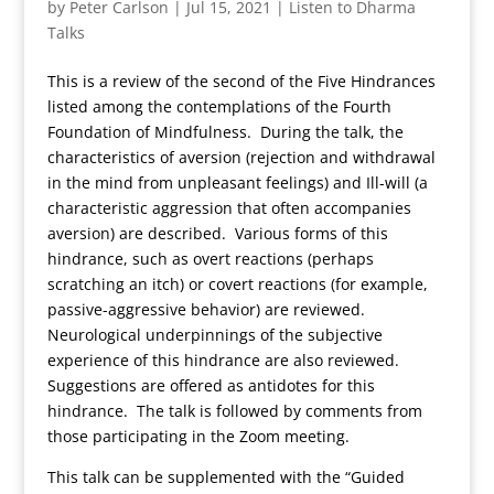
by
Peter Carlson
|
Jul 15, 2021
|
Listen to Dharma
Talks
This is a review of the second of the Five Hindrances
listed among the contemplations of the Fourth
Foundation of Mindfulness. During the talk, the
characteristics of aversion (rejection and withdrawal
in the mind from unpleasant feelings) and Ill-will (a
characteristic aggression that often accompanies
aversion) are described. Various forms of this
hindrance, such as overt reactions (perhaps
scratching an itch) or covert reactions (for example,
passive-aggressive behavior) are reviewed.
Neurological underpinnings of the subjective
experience of this hindrance are also reviewed.
Suggestions are offered as antidotes for this
hindrance. The talk is followed by comments from
those participating in the Zoom meeting.
This talk can be supplemented with the “Guided