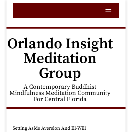
Orlando Insight
Meditation
Group
A Contemporary Buddhist
Mindfulness Meditation Community
For Central Florida
Setting Aside Aversion And Ill-Will