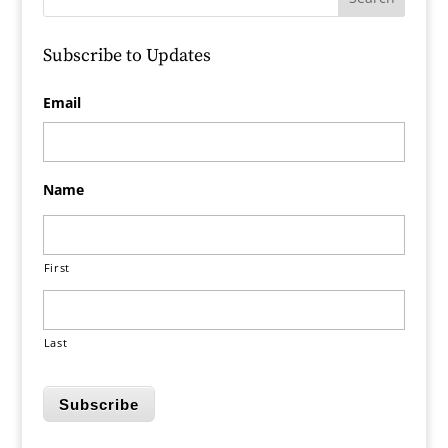
Subscribe to Updates
Email
Name
First
Last
Subscribe