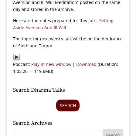
Aversion and Ill-Will Meditation” posted on the same
day and stored in the archive.
Here are the notes prepared for this talk:
Setting
Aside Aversion And Ill Will
The topic for next week’s talk will be on the hindrance
of Sloth and Torpor.
Podcast:
Play in new window
|
Download
(Duration:
1:05:20 — 119.6MB)
Search Dharma Talks
SEARCH
Search Archives