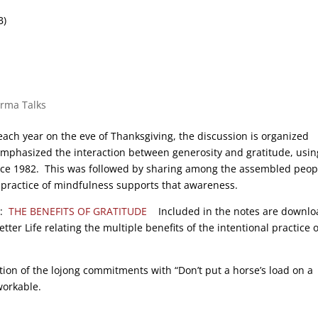
B)
arma Talks
ach year on the eve of Thanksgiving, the discussion is organized
emphasized the interaction between generosity and gratitude, usin
nce 1982. This was followed by sharing among the assembled peop
 practice of mindfulness supports that awareness.
n:
THE BENEFITS OF GRATITUDE
Included in the notes are downlo
er Life relating the multiple benefits of the intentional practice o
tion of the lojong commitments with “Don’t put a horse’s load on a
workable.