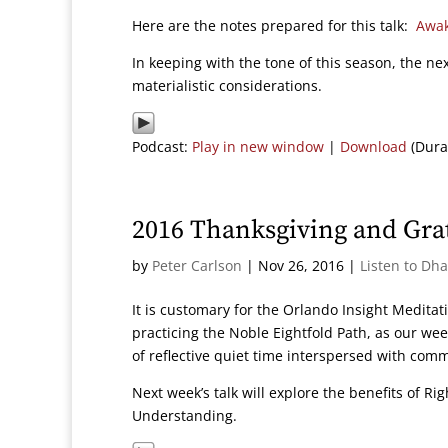
Here are the notes prepared for this talk:
Awak
In keeping with the tone of this season, the ne
materialistic considerations.
Podcast:
Play in new window
|
Download
(Dura
2016 Thanksgiving and Gra
by
Peter Carlson
|
Nov 26, 2016
|
Listen to Dh
It is customary for the Orlando Insight Meditati
practicing the Noble Eightfold Path, as our we
of reflective quiet time interspersed with com
Next week’s talk will explore the benefits of R
Understanding.