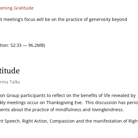
ening Gratitude
xt meeting’s focus will be on the practice of generosity beyond
tion: 52:33 — 96.2MB)
titude
arma Talks
on Group participants to reflect on the benefits of life revealed by
ekly meetings occur on Thanksgiving Eve. This discussion has peri
ments about the practice of mindfulness and lovingkindness.
ight Speech, Right Action, Compassion and the manifestation of Righ