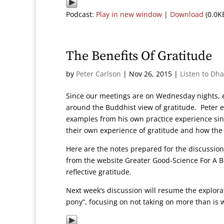
Podcast:
Play in new window
|
Download
(0.0K
The Benefits Of Gratitude
by
Peter Carlson
|
Nov 26, 2015
|
Listen to Dh
Since our meetings are on Wednesday nights, e
around the Buddhist view of gratitude. Peter 
examples from his own practice experience si
their own experience of gratitude and how the
Here are the notes prepared for the discussio
from the website Greater Good-Science For A Bett
reflective gratitude.
Next week’s discussion will resume the explora
pony”, focusing on not taking on more than is 