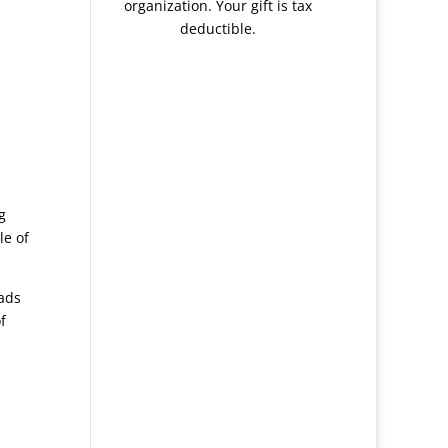
organization. Your gift is tax
deductible.
g
le of
ads
f