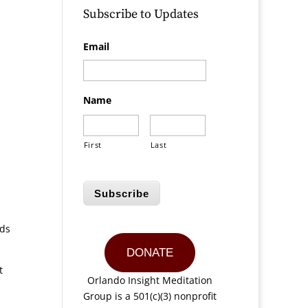
Subscribe to Updates
Email
Name
First
Last
Subscribe
ods
DONATE
t
Orlando Insight Meditation
Group is a 501(c)(3) nonprofit