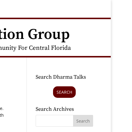
tion Group
nity For Central Florida
Search Dharma Talks
SEARCH
ne.
Search Archives
th
.