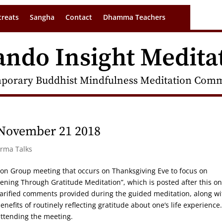
treats
Sangha
Contact
Dhamma Teachers
ando Insight Medita
porary Buddhist Mindfulness Meditation Commu
 November 21 2018
arma Talks
tion Group meeting that occurs on Thanksgiving Eve to focus on
kening Through Gratitude Meditation”, which is posted after this o
clarified comments provided during the guided meditation, along wi
nefits of routinely reflecting gratitude about one’s life experience
ttending the meeting.