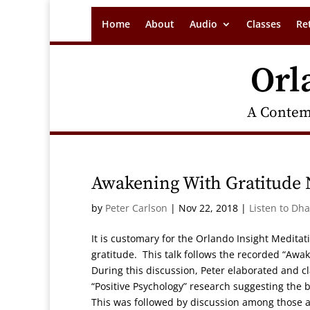
Home
About
Audio
Classes
Re
Orl
A Contem
Awakening With Gratitude
by
Peter Carlson
|
Nov 22, 2018
|
Listen to Dh
It is customary for the Orlando Insight Medita
gratitude. This talk follows the recorded “Awa
During this discussion, Peter elaborated and 
“Positive Psychology” research suggesting the be
This was followed by discussion among those a