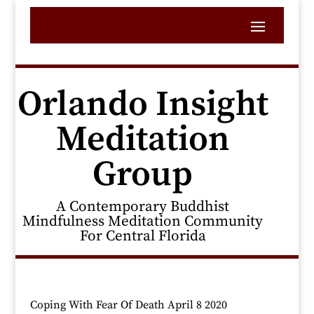
Orlando Insight
Meditation
Group
A Contemporary Buddhist
Mindfulness Meditation Community
For Central Florida
Coping With Fear Of Death April 8 2020