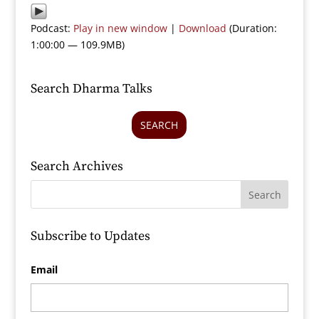
Podcast:
Play in new window
|
Download
(Duration:
1:00:00 — 109.9MB)
Search Dharma Talks
SEARCH
Search Archives
Subscribe to Updates
Email