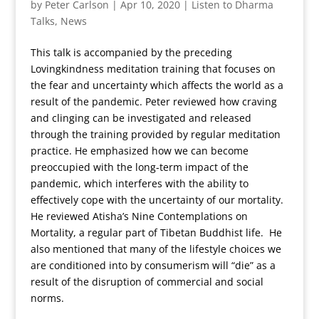
by
Peter Carlson
|
Apr 10, 2020
|
Listen to Dharma
Talks
,
News
This talk is accompanied by the preceding
Lovingkindness meditation training that focuses on
the fear and uncertainty which affects the world as a
result of the pandemic. Peter reviewed how craving
and clinging can be investigated and released
through the training provided by regular meditation
practice. He emphasized how we can become
preoccupied with the long-term impact of the
pandemic, which interferes with the ability to
effectively cope with the uncertainty of our mortality.
He reviewed Atisha’s Nine Contemplations on
Mortality, a regular part of Tibetan Buddhist life. He
also mentioned that many of the lifestyle choices we
are conditioned into by consumerism will “die” as a
result of the disruption of commercial and social
norms.