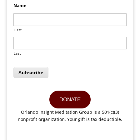
Name
First
Last
Subscribe
DONATE
Orlando Insight Meditation Group is a 501(c)(3)
nonprofit organization. Your gift is tax deductible.