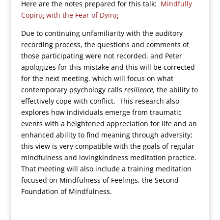
Here are the notes prepared for this talk:
Mindfully
Coping with the Fear of Dying
Due to continuing unfamiliarity with the auditory
recording process, the questions and comments of
those participating were not recorded, and Peter
apologizes for this mistake and this will be corrected
for the next meeting, which will focus on what
contemporary psychology calls
resilience,
the ability to
effectively cope with conflict. This research also
explores how individuals emerge from traumatic
events with a heightened appreciation for life and an
enhanced ability to find meaning through adversity;
this view is very compatible with the goals of regular
mindfulness and lovingkindness meditation practice.
That meeting will also include a training meditation
focused on Mindfulness of Feelings, the Second
Foundation of Mindfulness.