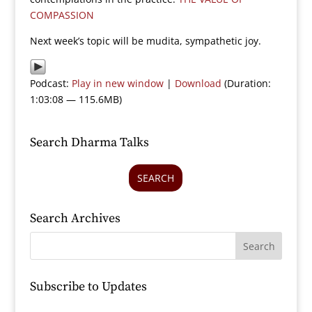
COMPASSION
Next week’s topic will be mudita, sympathetic joy.
Podcast:
Play in new window
|
Download
(Duration:
1:03:08 — 115.6MB)
Search Dharma Talks
SEARCH
Search Archives
Subscribe to Updates