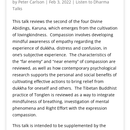
by
Peter Carlson
|
Feb 3, 2022
|
Listen to Dharma
Talks
This talk reviews the second of the four Divine
Abidings, Karuna, which emerges from the cultivation
of lovingkindness. Compassion involves developing
mindful awareness of empathy regarding the
experience of dukkha, distress and confusion, in
one’s subjective experience. The characteristics of
the “far enemy” and “near enemy” of compassion are
reviewed, as well as how contemporary psychological
research supports the personal and social benefits of
cultivating effective actions to bring relief from
dukkha for oneself and others. The Tibetan Buddhist
practice of Tonglen is reviewed as a way to integrate
mindfulness of breathing, investigation of mental
phenomena and Right Effort with the expression
compassion.
This talk is intended to be supplemented by the