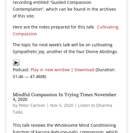
recording entitled “Guided Compassion
Contemplation”, which can be found in the archives
of this site.
Here are the notes prepared for this talk:
Cultivating
Compassion
The topic for next week’s talk will be on cultivating
Sympathetic Joy, another of the four Divine Abidings.
Podcast:
Play in new window
|
Download
(Duration:
51:46 — 47.4MB)
Mindful Compassion In Trying Times November
4, 2020
by
Peter Carlson
|
Nov 5, 2020
|
Listen to Dharma
Talks
This talk reviews the Wholesome Mind Conditioning
function of karuna (kah-roo-nah), compassion, which