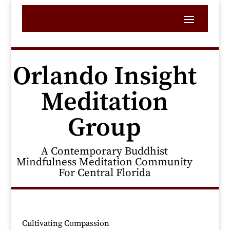
Orlando Insight
Meditation
Group
A Contemporary Buddhist
Mindfulness Meditation Community
For Central Florida
Cultivating Compassion