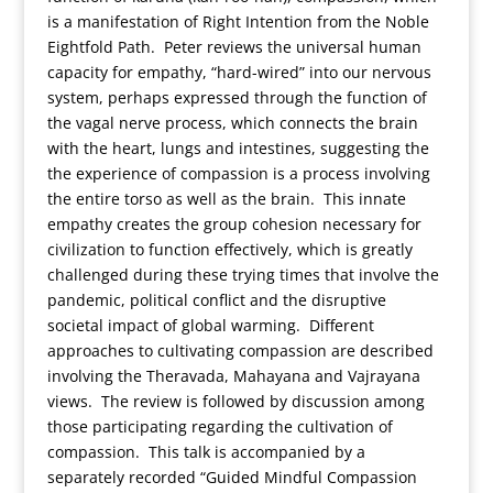
is a manifestation of Right Intention from the Noble
Eightfold Path. Peter reviews the universal human
capacity for empathy, “hard-wired” into our nervous
system, perhaps expressed through the function of
the vagal nerve process, which connects the brain
with the heart, lungs and intestines, suggesting the
the experience of compassion is a process involving
the entire torso as well as the brain. This innate
empathy creates the group cohesion necessary for
civilization to function effectively, which is greatly
challenged during these trying times that involve the
pandemic, political conflict and the disruptive
societal impact of global warming. Different
approaches to cultivating compassion are described
involving the Theravada, Mahayana and Vajrayana
views. The review is followed by discussion among
those participating regarding the cultivation of
compassion. This talk is accompanied by a
separately recorded “Guided Mindful Compassion