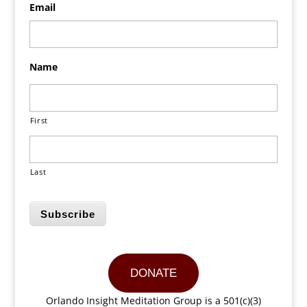
Email
Name
First
Last
Subscribe
DONATE
Orlando Insight Meditation Group is a 501(c)(3)