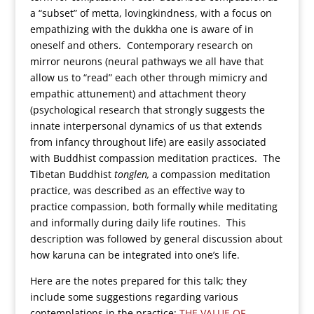
a “subset” of metta, lovingkindness, with a focus on
empathizing with the dukkha one is aware of in
oneself and others. Contemporary research on
mirror neurons (neural pathways we all have that
allow us to “read” each other through mimicry and
empathic attunement) and attachment theory
(psychological research that strongly suggests the
innate interpersonal dynamics of us that extends
from infancy throughout life) are easily associated
with Buddhist compassion meditation practices. The
Tibetan Buddhist
tonglen,
a compassion meditation
practice, was described as an effective way to
practice compassion, both formally while meditating
and informally during daily life routines. This
description was followed by general discussion about
how karuna can be integrated into one’s life.
Here are the notes prepared for this talk; they
include some suggestions regarding various
contemplations in the practice:
THE VALUE OF