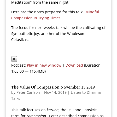
Meditation” from the same night.
Here are the notes prepared for this talk:
Mindful
Compassion In Trying Times
The focus for next week’s talk will be the cultivating of
Sympathetic Joy, another of the Wholesome
Cetasikas.
Podcast:
Play in new window
|
Download
(Duration:
1:03:00 — 115.4MB)
The Value Of Compassion November 13 2019
by
Peter Carlson
|
Nov 14, 2019
|
Listen to Dharma
Talks
This talk focuses on
karuna
, the Pali and Sanskrit
term for
compassion
. Peter described compassion as