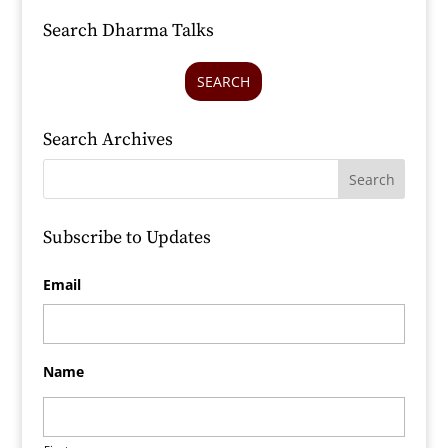
Search Dharma Talks
SEARCH
Search Archives
Subscribe to Updates
Email
Name