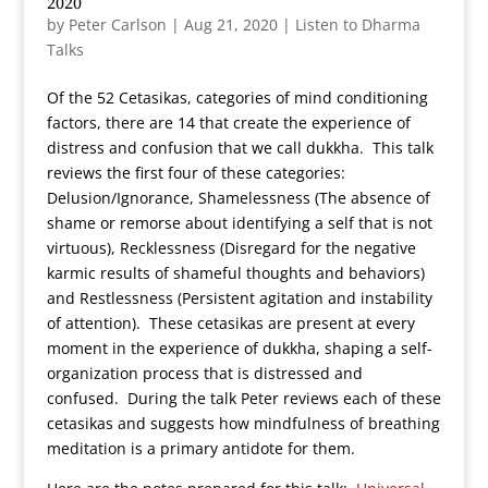
2020
by
Peter Carlson
|
Aug 21, 2020
|
Listen to Dharma
Talks
Of the 52 Cetasikas, categories of mind conditioning
factors, there are 14 that create the experience of
distress and confusion that we call dukkha. This talk
reviews the first four of these categories:
Delusion/Ignorance, Shamelessness (The absence of
shame or remorse about identifying a self that is not
virtuous), Recklessness (Disregard for the negative
karmic results of shameful thoughts and behaviors)
and Restlessness (Persistent agitation and instability
of attention). These cetasikas are present at every
moment in the experience of dukkha, shaping a self-
organization process that is distressed and
confused. During the talk Peter reviews each of these
cetasikas and suggests how mindfulness of breathing
meditation is a primary antidote for them.