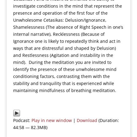
investigate conditions in the mind that represent the
presence and operation of the first four of the
Unwholesome Cetasikas: Delusion/Ignorance,
Shamelessness (The absence of Right Speech in one’s
internal narrative), Recklessness (Because of
Ignorance one is likely to repeatedly think and act in
ways that are distressful and shaped by Delusion)
and Restlessness (Agitation and instability in the
mind). During the meditation you are invited to
identify the presence of these unwholesome mind
conditioning factors, contrasting them with the
stability and tranquility that is experienced while
maintaining mindfulness of breathing meditation.
Podcast:
Play in new window
|
Download
(Duration:
44:58 — 82.3MB)