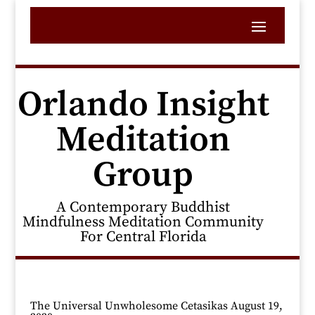
Orlando Insight
Meditation
Group
A Contemporary Buddhist
Mindfulness Meditation Community
For Central Florida
The Universal Unwholesome Cetasikas August 19,