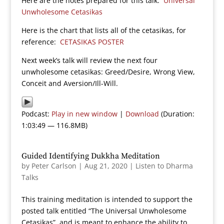
Here are the notes prepared for this talk:
Universal
Unwholesome Cetasikas
Here is the chart that lists all of the cetasikas, for
reference:
CETASIKAS POSTER
Next week’s talk will review the next four
unwholesome cetasikas: Greed/Desire, Wrong View,
Conceit and Aversion/Ill-Will.
Podcast:
Play in new window
|
Download
(Duration:
1:03:49 — 116.8MB)
Guided Identifying Dukkha Meditation
by
Peter Carlson
|
Aug 21, 2020
|
Listen to Dharma
Talks
This training meditation is intended to support the
posted talk entitled “The Universal Unwholesome
Cetasikas”, and is meant to enhance the ability to