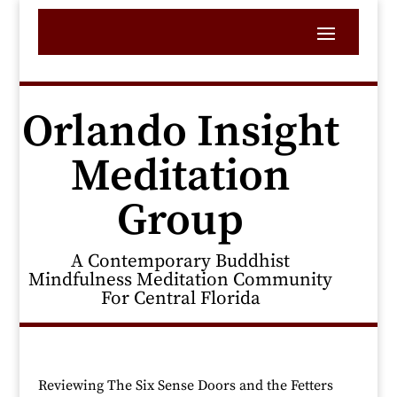
Orlando Insight
Meditation
Group
A Contemporary Buddhist
Mindfulness Meditation Community
For Central Florida
Reviewing The Six Sense Doors and the Fetters