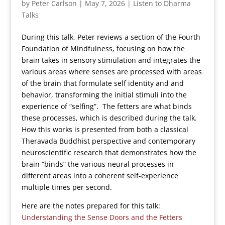
by
Peter Carlson
|
May 7, 2026
|
Listen to Dharma
Talks
During this talk, Peter reviews a section of the Fourth
Foundation of Mindfulness, focusing on how the
brain takes in sensory stimulation and integrates the
various areas where senses are processed with areas
of the brain that formulate self identity and and
behavior, transforming the initial stimuli into the
experience of “selfing”. The fetters are what binds
these processes, which is described during the talk.
How this works is presented from both a classical
Theravada Buddhist perspective and contemporary
neuroscientific research that demonstrates how the
brain “binds” the various neural processes in
different areas into a coherent self-experience
multiple times per second.
Here are the notes prepared for this talk:
Understanding the Sense Doors and the Fetters