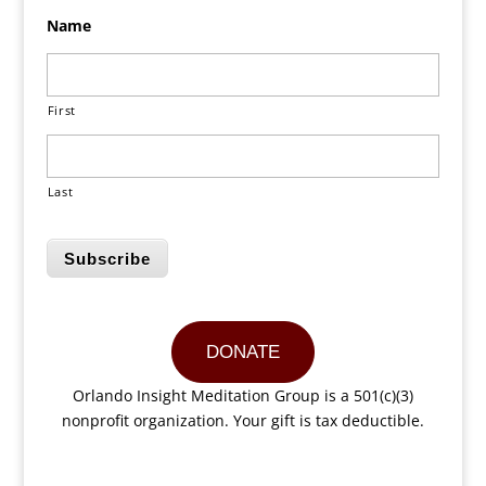
Name
First
Last
Subscribe
DONATE
Orlando Insight Meditation Group is a 501(c)(3)
nonprofit organization. Your gift is tax deductible.