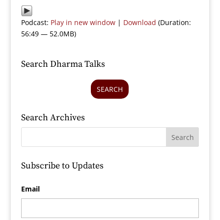
Podcast:
Play in new window
|
Download
(Duration:
56:49 — 52.0MB)
Search Dharma Talks
SEARCH
Search Archives
Subscribe to Updates
Email