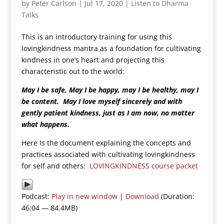
by
Peter Carlson
|
Jul 17, 2020
|
Listen to Dharma
Talks
This is an introductory training for using this
lovingkindness mantra as a foundation for cultivating
kindness in one’s heart and projecting this
characteristic out to the world:
May I be safe, May I be happy, may I be healthy, may I
be content. May I love myself sincerely and with
gently patient kindness, just as I am now, no matter
what happens.
Here Is the document explaining the concepts and
practices associated with cultivating lovingkindness
for self and others:
LOVINGKINDNESS course packet
Podcast:
Play in new window
|
Download
(Duration:
46:04 — 84.4MB)