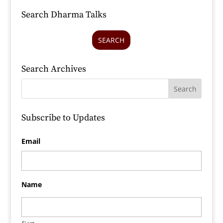
Search Dharma Talks
SEARCH
Search Archives
Subscribe to Updates
Email
Name