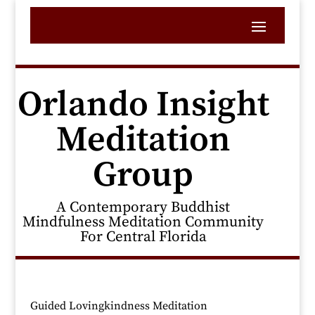
Orlando Insight
Meditation
Group
A Contemporary Buddhist
Mindfulness Meditation Community
For Central Florida
Guided Lovingkindness Meditation