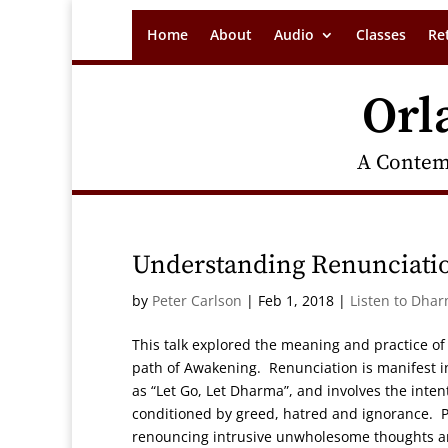
Home
About
Audio
Classes
Re
Orl
A Contem
Understanding Renunciatio
by
Peter Carlson
|
Feb 1, 2018
|
Listen to Dhar
This talk explored the meaning and practice of
path of Awakening. Renunciation is manifest in
as “Let Go, Let Dharma”, and involves the inten
conditioned by greed, hatred and ignorance. Pet
renouncing intrusive unwholesome thoughts and 