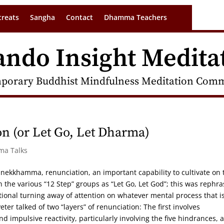
treats
Sangha
Contact
Dhamma Teachers
ando Insight Medita
porary Buddhist Mindfulness Meditation Commu
n (or Let Go, Let Dharma)
ma Talks
 nekkhamma, renunciation, an important capability to cultivate on 
 the various “12 Step” groups as “Let Go, Let God”; this was rephr
tional turning away of attention on whatever mental process that i
er talked of two “layers” of renunciation: The first involves
impulsive reactivity, particularly involving the five hindrances, 