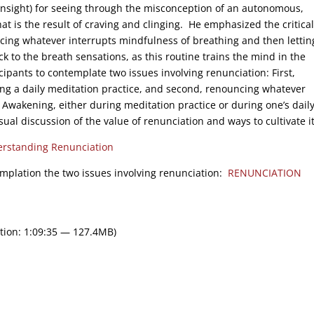
(insight) for seeing through the misconception of an autonomous,
that is the result of craving and clinging. He emphasized the critical
cing whatever interrupts mindfulness of breathing and then lettin
ck to the breath sensations, as this routine trains the mind in the
cipants to contemplate two issues involving renunciation: First,
ing a daily meditation practice, and second, renouncing whatever
f Awakening, either during meditation practice or during one’s daily 
ual discussion of the value of renunciation and ways to cultivate it
rstanding Renunciation
emplation the two issues involving renunciation:
RENUNCIATION
tion: 1:09:35 — 127.4MB)