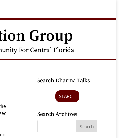
tion Group
nity For Central Florida
Search Dharma Talks
SEARCH
the
ased
Search Archives
s
and