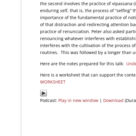
the second involves the practice of vipassana 
enduring self, that is, the process of “selfing” 
importance of the fundamental practice of noti
of that distraction and redirecting attention ba
practice of renunciation. Peter also asked parti
renouncing whatever interferes with establish
interferes with the cultivation of the process o
routines. This was followed by a longer than us
Here are the notes prepared for this talk:
Unde
Here is a worksheet that can support the cont
WORKSHEET
Podcast:
Play in new window
|
Download
(Dura