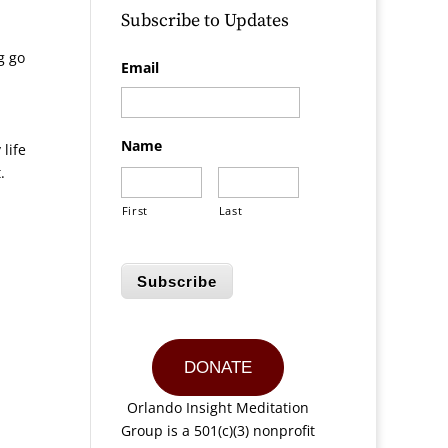
Subscribe to Updates
g go
Email
Name
life
.
First
Last
Subscribe
DONATE
Orlando Insight Meditation
Group is a 501(c)(3) nonprofit