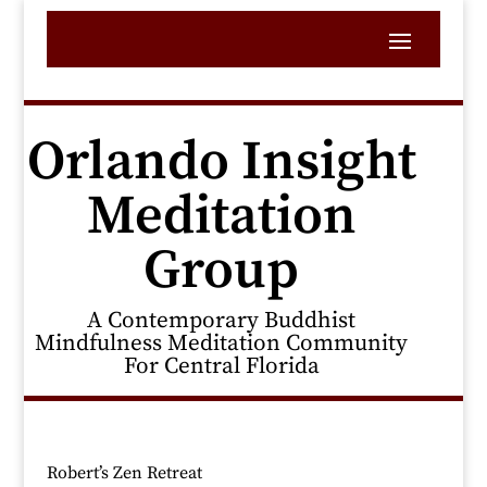
Orlando Insight
Meditation
Group
A Contemporary Buddhist
Mindfulness Meditation Community
For Central Florida
Robert’s Zen Retreat