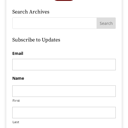
Search Archives
Subscribe to Updates
Email
Name
First
Last