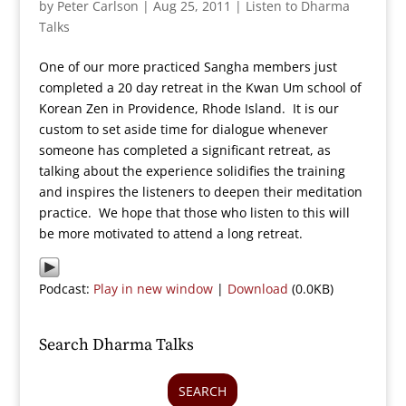
by
Peter Carlson
|
Aug 25, 2011
|
Listen to Dharma
Talks
One of our more practiced Sangha members just
completed a 20 day retreat in the Kwan Um school of
Korean Zen in Providence, Rhode Island. It is our
custom to set aside time for dialogue whenever
someone has completed a significant retreat, as
talking about the experience solidifies the training
and inspires the listeners to deepen their meditation
practice. We hope that those who listen to this will
be more motivated to attend a long retreat.
Podcast:
Play in new window
|
Download
(0.0KB)
Search Dharma Talks
SEARCH