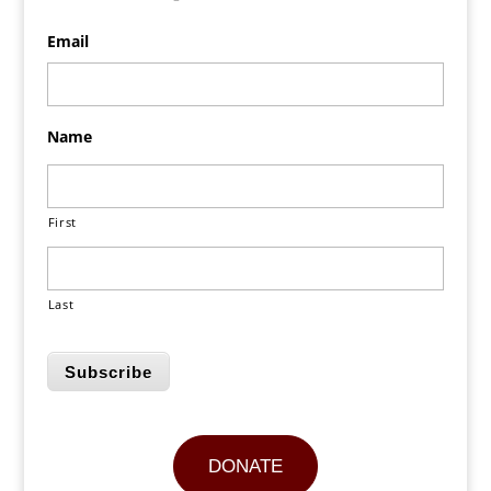
Email
Name
First
Last
Subscribe
DONATE