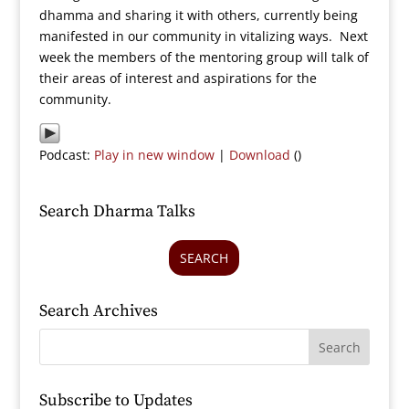
dhamma and sharing it with others, currently being
manifested in our community in vitalizing ways. Next
week the members of the mentoring group will talk of
their areas of interest and aspirations for the
community.
Podcast:
Play in new window
|
Download
()
Search Dharma Talks
SEARCH
Search Archives
Subscribe to Updates