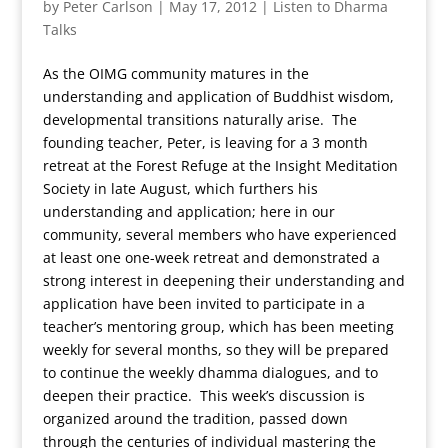
by
Peter Carlson
|
May 17, 2012
|
Listen to Dharma
Talks
As the OIMG community matures in the
understanding and application of Buddhist wisdom,
developmental transitions naturally arise. The
founding teacher, Peter, is leaving for a 3 month
retreat at the Forest Refuge at the Insight Meditation
Society in late August, which furthers his
understanding and application; here in our
community, several members who have experienced
at least one one-week retreat and demonstrated a
strong interest in deepening their understanding and
application have been invited to participate in a
teacher’s mentoring group, which has been meeting
weekly for several months, so they will be prepared
to continue the weekly dhamma dialogues, and to
deepen their practice. This week’s discussion is
organized around the tradition, passed down
through the centuries of individual mastering the