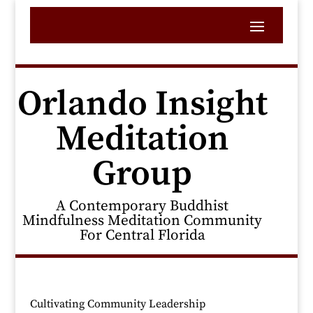
Orlando Insight
Meditation
Group
A Contemporary Buddhist
Mindfulness Meditation Community
For Central Florida
Cultivating Community Leadership