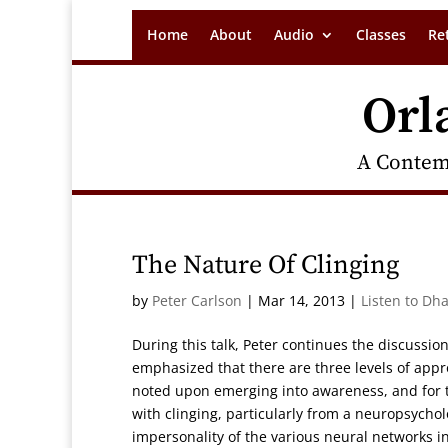
Home
About
Audio
Classes
Re
Orl
A Contem
The Nature Of Clinging
by
Peter Carlson
|
Mar 14, 2013
|
Listen to Dh
During this talk, Peter continues the discussi
emphasized that there are three levels of appr
noted upon emerging into awareness, and for th
with clinging, particularly from a neuropsycho
impersonality of the various neural networks in