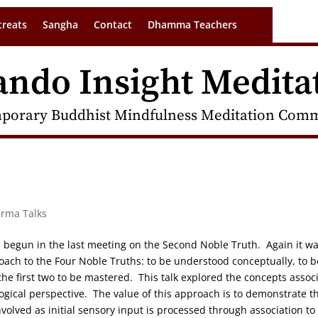
treats
Sangha
Contact
Dhamma Teachers
ando Insight Medita
porary Buddhist Mindfulness Meditation Commu
arma Talks
on begun in the last meeting on the Second Noble Truth. Again it w
oach to the Four Noble Truths: to be understood conceptually, to b
e first two to be mastered. This talk explored the concepts assoc
logical perspective. The value of this approach is to demonstrate t
volved as initial sensory input is processed through association to