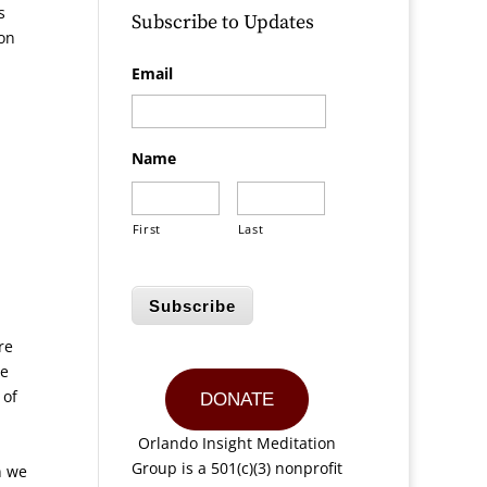
s
Subscribe to Updates
ion
Email
Name
First
Last
Subscribe
re
he
 of
DONATE
Orlando Insight Meditation
Group is a 501(c)(3) nonprofit
n we