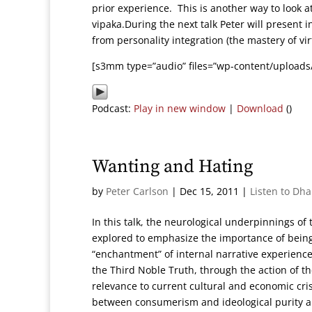
prior experience. This is another way to look 
vipaka.During the next talk Peter will present 
from personality integration (the mastery of vi
[s3mm type=”audio” files=”wp-content/uploads
Podcast:
Play in new window
|
Download
()
Wanting and Hating
by
Peter Carlson
|
Dec 15, 2011
|
Listen to Dh
In this talk, the neurological underpinnings o
explored to emphasize the importance of being
“enchantment” of internal narrative experience. T
the Third Noble Truth, through the action of th
relevance to current cultural and economic cri
between consumerism and ideological purity a