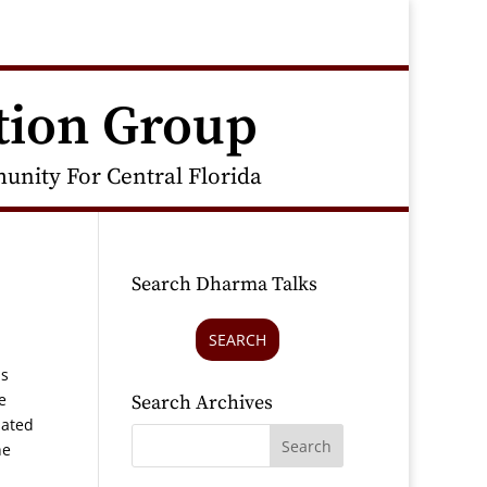
tion Group
nity For Central Florida
Search Dharma Talks
SEARCH
as
e
Search Archives
iated
he