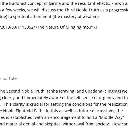
at the Buddhist concept of karma and the resultant effects, known a
in a few weeks, we will discuss the Third Noble Truth as a progress
rtue) to spiritual attainment (the mastery of wisdom).
/2013/03/11130524/The Nature Of Clinging.mp3″ /]
arma Talks
f the Second Noble Truth, tanha (craving) and upadana (clinging) we
 clearly and immediately aware of the felt sense of urgency and t
his clarity is crucial for setting the conditions for the realization
e Noble Eightfold Path. In this as well as future discussions, the
ses is established, with an encouragement to find a “Middle Way”
nd material denial and skeptical withdrawal from society. How ca