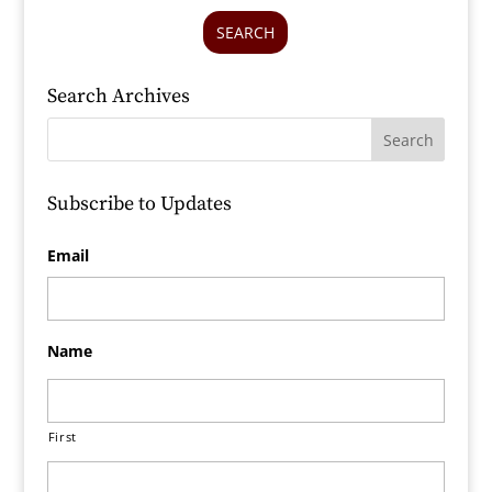
SEARCH
Search Archives
Subscribe to Updates
Email
Name
First