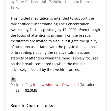
by
Peter Carlson
|
Jul 17, 2020
|
Listen to Dharma
Talks
This guided meditation is intended to support the
talk entitled “Understanding The Concentration
Awakening Factor”, posted July 17, 2020. Even though
the focus of attention is primarily on the breath,
meditators are invited to also investigate the quality
of attention associated with the physical sensations
of breathing, noticing the relative calmness and
stability of attention when the mind is solely focused
on the breath compared to when the mind is
adversely affected by the five hindrances.
Podcast:
Play in new window
|
Download
(Duration:
44:58 — 82.3MB)
Search Dharma Talks