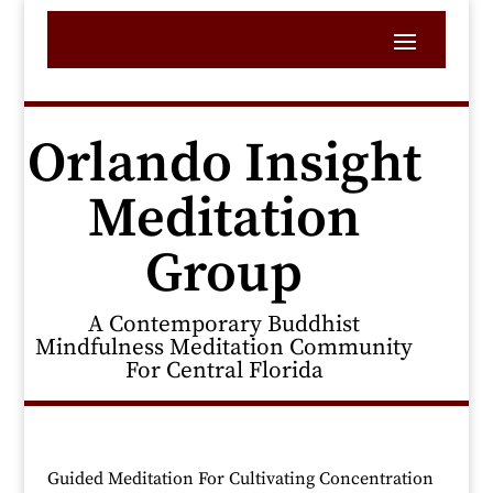
Orlando Insight
Meditation
Group
A Contemporary Buddhist
Mindfulness Meditation Community
For Central Florida
Guided Meditation For Cultivating Concentration