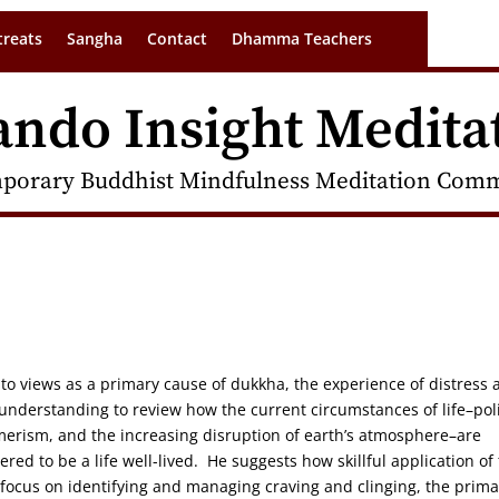
treats
Sangha
Contact
Dhamma Teachers
ando Insight Medita
porary Buddhist Mindfulness Meditation Commu
o views as a primary cause of dukkha, the experience of distress 
 understanding to review how the current circumstances of life–poli
merism, and the increasing disruption of earth’s atmosphere–are
red to be a life well-lived. He suggests how skillful application of
 focus on identifying and managing craving and clinging, the prima