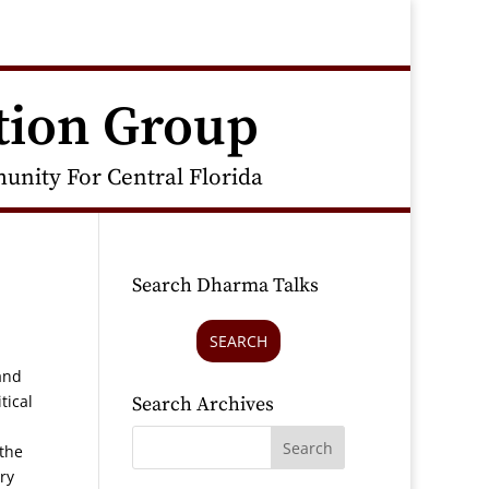
tion Group
nity For Central Florida
Search Dharma Talks
SEARCH
and
tical
Search Archives
 the
ry