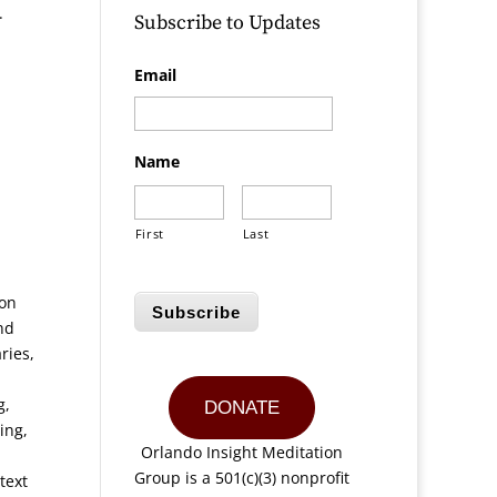
.
Subscribe to Updates
Email
Name
First
Last
ion
Subscribe
nd
ries,
g,
DONATE
ing,
Orlando Insight Meditation
Group is a 501(c)(3) nonprofit
text