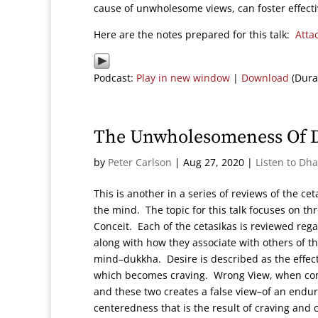
cause of unwholesome views, can foster effecti
Here are the notes prepared for this talk:
Atta
Podcast:
Play in new window
|
Download
(Dura
The Unwholesomeness Of De
by
Peter Carlson
|
Aug 27, 2020
|
Listen to Dh
This is another in a series of reviews of the ce
the mind. The topic for this talk focuses on t
Conceit. Each of the cetasikas is reviewed reg
along with how they associate with others of t
mind–dukkha. Desire is described as the effect
which becomes craving. Wrong View, when com
and these two creates a false view–of an endur
centeredness that is the result of craving and 