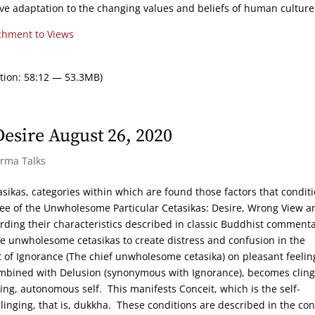
ve adaptation to the changing values and beliefs of human culture
chment to Views
tion: 58:12 — 53.3MB)
sire August 26, 2020
arma Talks
tasikas, categories within which are found those factors that condit
hree of the Unwholesome Particular Cetasikas: Desire, Wrong View a
arding their characteristics described in classic Buddhist commenta
he unwholesome cetasikas to create distress and confusion in the
 of Ignorance (The chief unwholesome cetasika) on pleasant feelin
bined with Delusion (synonymous with Ignorance), becomes cling
ing, autonomous self. This manifests Conceit, which is the self-
clinging, that is, dukkha. These conditions are described in the con