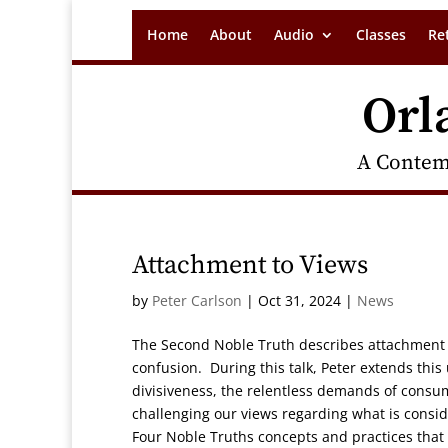
Home
About
Audio
Classes
Re
Orl
A Contem
Attachment to Views
by
Peter Carlson
|
Oct 31, 2024
|
News
The Second Noble Truth describes attachment t
confusion. During this talk, Peter extends this
divisiveness, the relentless demands of consu
challenging our views regarding what is conside
Four Noble Truths concepts and practices that