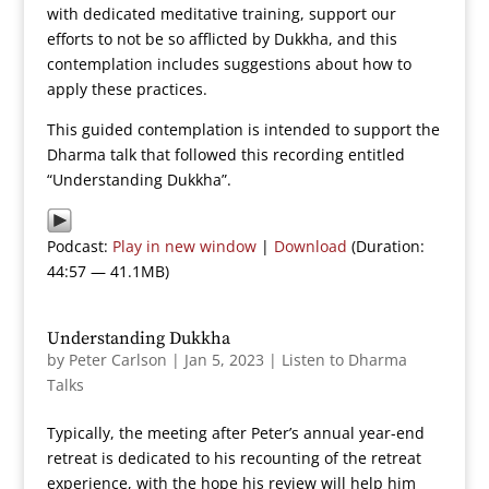
with dedicated meditative training, support our
efforts to not be so afflicted by Dukkha, and this
contemplation includes suggestions about how to
apply these practices.
This guided contemplation is intended to support the
Dharma talk that followed this recording entitled
“Understanding Dukkha”.
Podcast:
Play in new window
|
Download
(Duration:
44:57 — 41.1MB)
Understanding Dukkha
by
Peter Carlson
|
Jan 5, 2023
|
Listen to Dharma
Talks
Typically, the meeting after Peter’s annual year-end
retreat is dedicated to his recounting of the retreat
experience, with the hope his review will help him