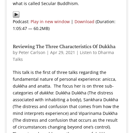
what is called Secular Buddhism.
Podcast:
Play in new window
|
Download
(Duration:
1:05:47 — 60.2MB)
Reviewing The Three Characteristics Of Dukkha
by
Peter Carlson
|
Apr 29, 2021
|
Listen to Dharma
Talks
This talk is the first of three talks regarding the
fundamental nature of personal experience: anicca,
dukkha and anatta. The focus her is on three sub-
categories of
dukkha
: Dukkha Dukkha (The distress
associated with inhabiting a body), Sankhara Dukkha
(The distress and confusion that comes from how the
mind interprets experience) and Viparinama Dukkha
(The distress and confusion that occurs as the result
of circumstances changing beyond one’s control).