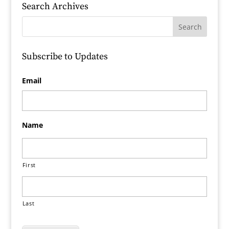
Search Archives
Subscribe to Updates
Email
Name
First
Last