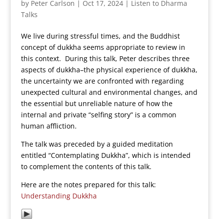
by
Peter Carlson
|
Oct 17, 2024
|
Listen to Dharma
Talks
We live during stressful times, and the Buddhist
concept of dukkha seems appropriate to review in
this context. During this talk, Peter describes three
aspects of dukkha–the physical experience of dukkha,
the uncertainty we are confronted with regarding
unexpected cultural and environmental changes, and
the essential but unreliable nature of how the
internal and private “selfing story” is a common
human affliction.
The talk was preceded by a guided meditation
entitled “Contemplating Dukkha”, which is intended
to complement the contents of this talk.
Here are the notes prepared for this talk:
Understanding Dukkha