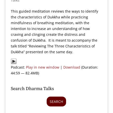
Talks
This guided meditation reviews the ways to identify
the characteristics of Dukkha while practicing
mindfulness of breathing meditation, with the
intention to increase an understanding of how
craving and clinging create the distress and
confusion of Dukkha. It is meant to accompany the
talk titled “Reviewing The Three Characteristics of
Dukkha” presented on the same day.
Podcast:
Play in new window
|
Download
(Duration:
44:59 — 82.4MB)
Search Dharma Talks
SEARCH