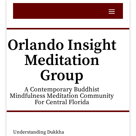
Orlando Insight
Meditation
Group
A Contemporary Buddhist
Mindfulness Meditation Community
For Central Florida
Understanding Dukkha