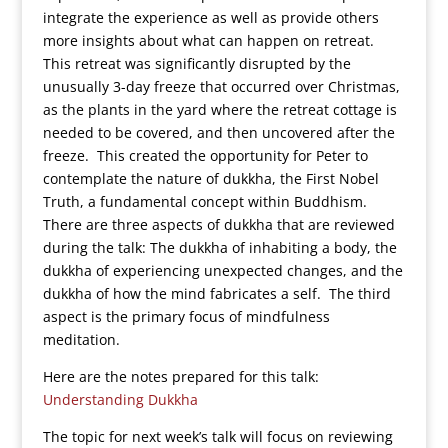
integrate the experience as well as provide others
more insights about what can happen on retreat.
This retreat was significantly disrupted by the
unusually 3-day freeze that occurred over Christmas,
as the plants in the yard where the retreat cottage is
needed to be covered, and then uncovered after the
freeze. This created the opportunity for Peter to
contemplate the nature of dukkha, the First Nobel
Truth, a fundamental concept within Buddhism.
There are three aspects of dukkha that are reviewed
during the talk: The dukkha of inhabiting a body, the
dukkha of experiencing unexpected changes, and the
dukkha of how the mind fabricates a self. The third
aspect is the primary focus of mindfulness
meditation.
Here are the notes prepared for this talk:
Understanding Dukkha
The topic for next week’s talk will focus on reviewing