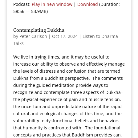
Podcast:
Play in new window
|
Download
(Duration:
58:56 — 53.9MB)
Contemplating Dukkha
by
Peter Carlson
|
Oct 17, 2024
|
Listen to Dharma
Talks
We live in trying times, and it may be useful to
increase our ability to observe and effectively manage
the levels of distress and confusion that are termed
Dukkha from a Buddhist perspective. The comments
during the guided meditation provide ways to
recognize and contemplate three aspects of Dukkha–
the physical experience of pain and muscle tension,
the uncertain and unpredictable nature of the rapid
cultural and ecological changes of this time, and the
vulnerability to dysfunctional beliefs and behaviors
that humanity is confronted with. The foundational
concepts and practices that Buddhism provides can,