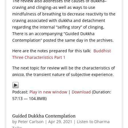
The review also addresses the causes of dukkha–
craving and clinging–as well as ways to use
mindfulness of breathing to decrease reactivity to the
craving associated with dukkha and detachment
regarding the internal “selfing story” of clinging,
There is an accompanying “Guided Dukkha
Contemplation” posted the same day in the archives.
Here are the notes prepared for this talk:
Buddhist
Three Characteristics Part 1
The next topic for review will be the characteristics of
anicca
, the transient nature of subjective experience.
Podcast:
Play in new window
|
Download
(Duration:
57:13 — 104.8MB)
Guided Dukkha Contemplation
by
Peter Carlson
|
Apr 29, 2021
|
Listen to Dharma