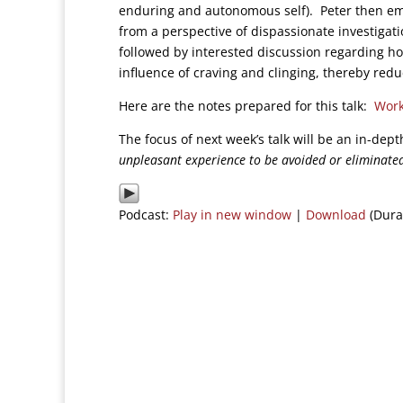
enduring and autonomous self). Peter then em
from a perspective of dispassionate investigati
followed by interested discussion regarding h
influence of craving and clinging, thereby red
Here are the notes prepared for this talk:
Work
The focus of next week’s talk will be an in-dep
unpleasant experience to be avoided or eliminate
Podcast:
Play in new window
|
Download
(Dura