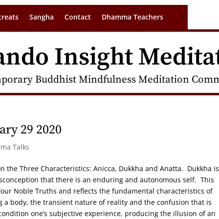
treats
Sangha
Contact
Dhamma Teachers
ando Insight Medita
porary Buddhist Mindfulness Meditation Commu
ry 29 2020
rma Talks
s on the Three Characteristics: Anicca, Dukkha and Anatta. Dukkha is
isconception that there is an enduring and autonomous self. This
e Four Noble Truths and reflects the fundamental characteristics of
 a body, the transient nature of reality and the confusion that is
ondition one’s subjective experience, producing the illusion of an