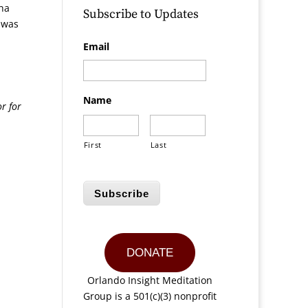
ha
Subscribe to Updates
s was
Email
Name
r for
First
Last
Subscribe
DONATE
Orlando Insight Meditation
Group is a 501(c)(3) nonprofit