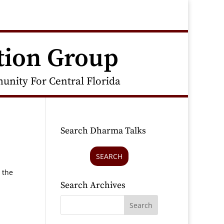
tion Group
nity For Central Florida
Search Dharma Talks
SEARCH
 the
Search Archives