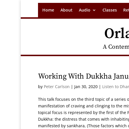
Home
About
Audio
Classes
Re
Orl
A Contem
Working With Dukkha Janua
by
Peter Carlson
|
Jan 30, 2020
|
Listen to Dha
This talk focuses on the third topic of a serie
manifestation of craving and clinging to the m
topical focus is represented by the first of th
Dukkha: the distress that comes with inhabiting
manifested by sankhara, (Those factors which c