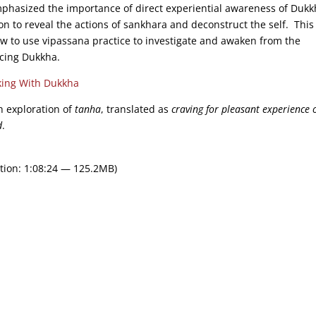
phasized the importance of direct experiential awareness of Dukk
on to reveal the actions of sankhara and deconstruct the self. Thi
ow to use vipassana practice to investigate and awaken from the
ucing Dukkha.
ing With Dukkha
th exploration of
tanha
, translated as
craving for pleasant experience o
d
.
tion: 1:08:24 — 125.2MB)