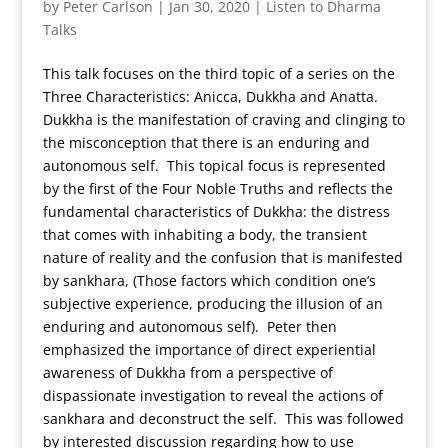
by
Peter Carlson
|
Jan 30, 2020
|
Listen to Dharma
Talks
This talk focuses on the third topic of a series on the
Three Characteristics: Anicca, Dukkha and Anatta.
Dukkha is the manifestation of craving and clinging to
the misconception that there is an enduring and
autonomous self. This topical focus is represented
by the first of the Four Noble Truths and reflects the
fundamental characteristics of Dukkha: the distress
that comes with inhabiting a body, the transient
nature of reality and the confusion that is manifested
by sankhara, (Those factors which condition one’s
subjective experience, producing the illusion of an
enduring and autonomous self). Peter then
emphasized the importance of direct experiential
awareness of Dukkha from a perspective of
dispassionate investigation to reveal the actions of
sankhara and deconstruct the self. This was followed
by interested discussion regarding how to use