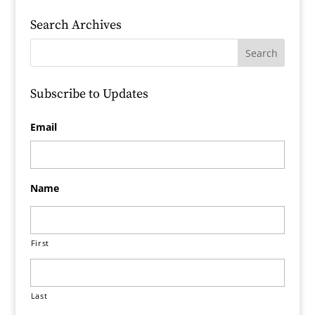
Search Archives
Subscribe to Updates
Email
Name
First
Last