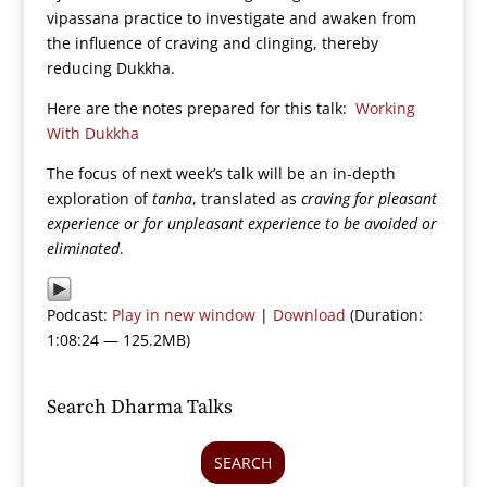
vipassana practice to investigate and awaken from
the influence of craving and clinging, thereby
reducing Dukkha.
Here are the notes prepared for this talk:
Working
With Dukkha
The focus of next week’s talk will be an in-depth
exploration of
tanha
, translated as
craving for pleasant
experience or for unpleasant experience to be avoided or
eliminated
.
Podcast:
Play in new window
|
Download
(Duration:
1:08:24 — 125.2MB)
Search Dharma Talks
SEARCH