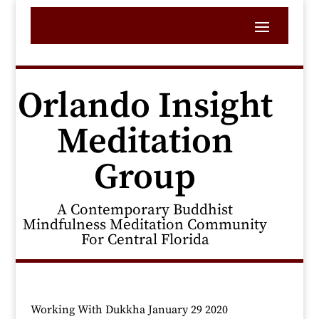
Orlando Insight
Meditation
Group
A Contemporary Buddhist
Mindfulness Meditation Community
For Central Florida
Working With Dukkha January 29 2020