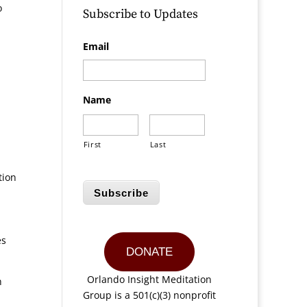
o
Subscribe to Updates
Email
Name
First
Last
tion
Subscribe
es
DONATE
Orlando Insight Meditation
h
Group is a 501(c)(3) nonprofit