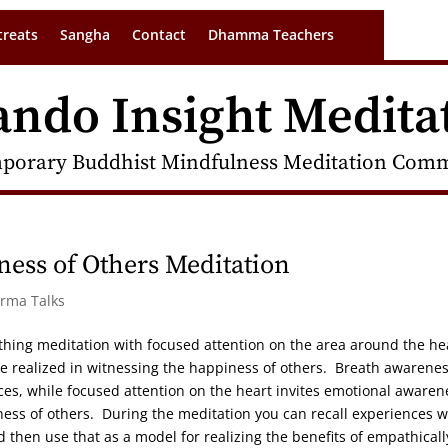
treats
Sangha
Contact
Dhamma Teachers
ando Insight Medita
porary Buddhist Mindfulness Meditation Commu
ess of Others Meditation
arma Talks
hing meditation with focused attention on the area around the he
 be realized in witnessing the happiness of others. Breath awarene
nces, while focused attention on the heart invites emotional awaren
iness of others. During the meditation you can recall experiences 
 then use that as a model for realizing the benefits of empathicall