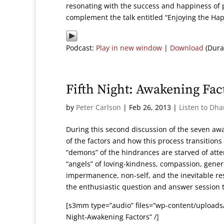
resonating with the success and happiness of p
complement the talk entitled “Enjoying the Ha
Podcast:
Play in new window
|
Download
(Dura
Fifth Night: Awakening Fac
by
Peter Carlson
|
Feb 26, 2013
|
Listen to Dh
During this second discussion of the seven aw
of the factors and how this process transitions
“demons” of the hindrances are starved of atte
“angels” of loving-kindness, compassion, genero
impermanence, non-self, and the inevitable resul
the enthusiastic question and answer session t
[s3mm type=”audio” files=”wp-content/uploads/
Night-Awakening Factors” /]