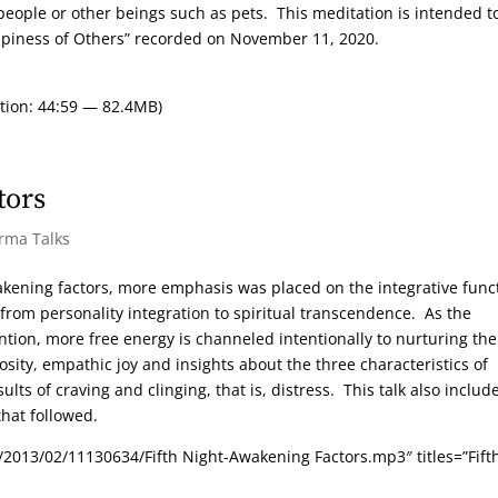
eople or other beings such as pets. This meditation is intended t
ppiness of Others” recorded on November 11, 2020.
tion: 44:59 — 82.4MB)
tors
arma Talks
akening factors, more emphasis was placed on the integrative func
 from personality integration to spiritual transcendence. As the
ntion, more free energy is channeled intentionally to nurturing the
sity, empathic joy and insights about the three characteristics of
ts of craving and clinging, that is, distress. This talk also includ
hat followed.
2013/02/11130634/Fifth Night-Awakening Factors.mp3″ titles=”Fift