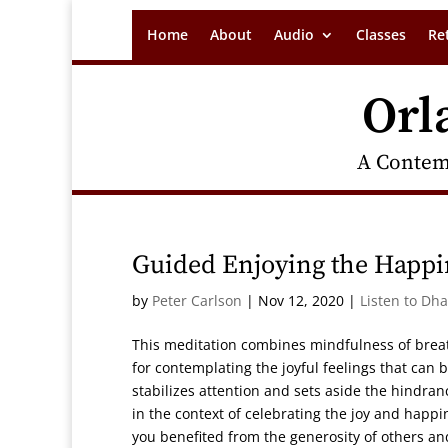
Home
About
Audio
Classes
Re
Orl
A Contem
Guided Enjoying the Happin
by
Peter Carlson
|
Nov 12, 2020
|
Listen to Dh
This meditation combines mindfulness of breat
for contemplating the joyful feelings that can
stabilizes attention and sets aside the hindra
in the context of celebrating the joy and happ
you benefited from the generosity of others and