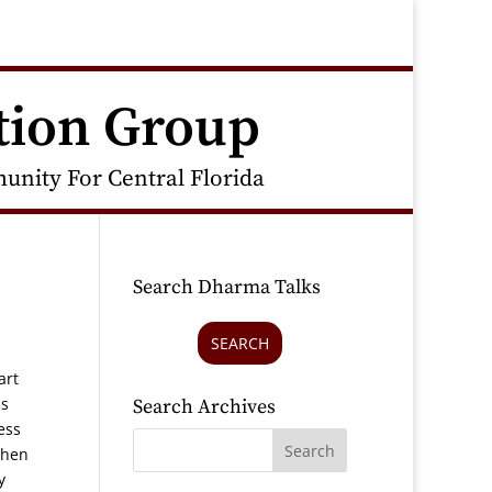
tion Group
nity For Central Florida
Search Dharma Talks
SEARCH
art
ss
Search Archives
ess
when
y