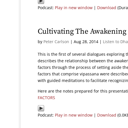
Podcast:
Play in new window
|
Download
(Dura
Cultivating The Awakening 
by
Peter Carlson
|
Aug 28, 2014
|
Listen to Dh
This is the first of several dialogues exploring
describes the relationship between the awakeni
factors through the process of setting aside t
factors that comprise vipassana were described.
with guided meditations to facilitate recognizin
Here are the notes prepared for this presenta
FACTORS
Podcast:
Play in new window
|
Download
(0.0K