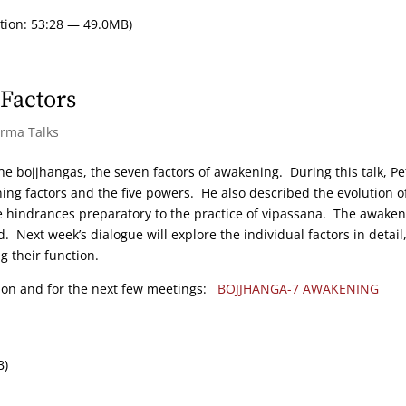
tion: 53:28 — 49.0MB)
Factors
arma Talks
 the bojjhangas, the seven factors of awakening. During this talk, Pe
ng factors and the five powers. He also described the evolution o
he hindrances preparatory to the practice of vipassana. The awake
 Next week’s dialogue will explore the individual factors in detail
g their function.
tion and for the next few meetings:
BOJJHANGA-7 AWAKENING
B)