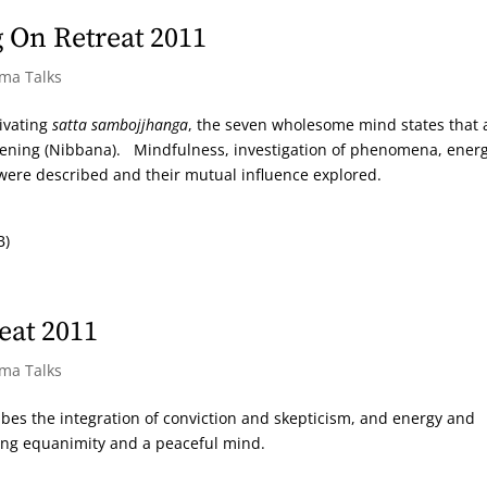
 On Retreat 2011
rma Talks
tivating
satta sambojjhanga
, the seven wholesome mind states that 
kening (Nibbana). Mindfulness, investigation of phenomena, energ
 were described and their mutual influence explored.
B)
eat 2011
rma Talks
cribes the integration of conviction and skepticism, and energy and
ing equanimity and a peaceful mind.