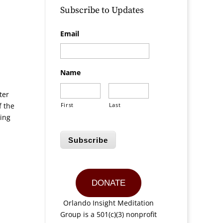
Subscribe to Updates
Email
Name
ter
f the
First
Last
ning
,
Subscribe
DONATE
Orlando Insight Meditation
Group is a 501(c)(3) nonprofit