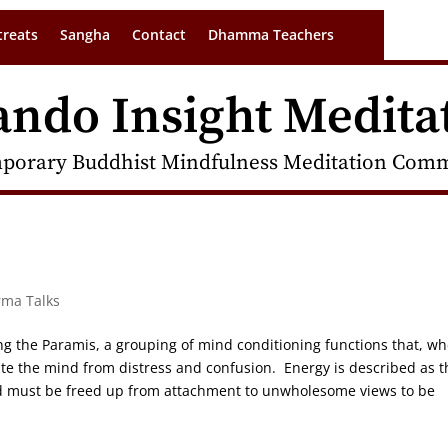
treats
Sangha
Contact
Dhamma Teachers
ando Insight Medita
porary Buddhist Mindfulness Meditation Commu
rma Talks
wing the Paramis, a grouping of mind conditioning functions that, w
rate the mind from distress and confusion. Energy is described as t
and must be freed up from attachment to unwholesome views to be