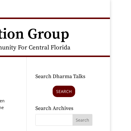
tion Group
nity For Central Florida
Search Dharma Talks
SEARCH
hen
he
Search Archives