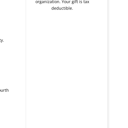
organization. Your gift is tax
deductible.
ty.
ourth