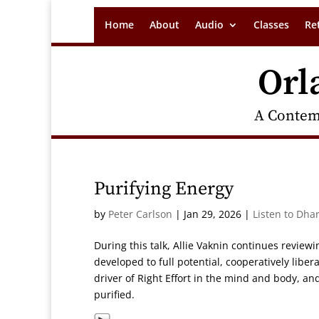
Home
About
Audio
Classes
Re
Orl
A Contem
Purifying Energy
by
Peter Carlson
|
Jan 29, 2026
|
Listen to Dha
During this talk, Allie Vaknin continues revie
developed to full potential, cooperatively libe
driver of Right Effort in the mind and body, 
purified.