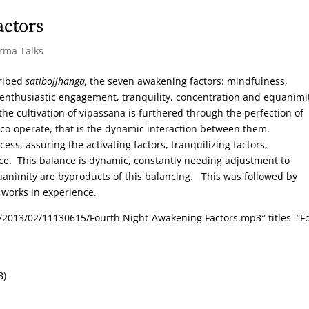
actors
arma Talks
cribed
satibojjhanga,
the seven awakening factors: mindfulness,
/enthusiastic engagement, tranquility, concentration and equanimi
he cultivation of vipassana is furthered through the perfection of
 co-operate, that is the dynamic interaction between them.
ess, assuring the activating factors, tranquilizing factors,
nce. This balance is dynamic, constantly needing adjustment to
animity are byproducts of this balancing. This was followed by
 works in experience.
/2013/02/11130615/Fourth Night-Awakening Factors.mp3″ titles=”F
B)