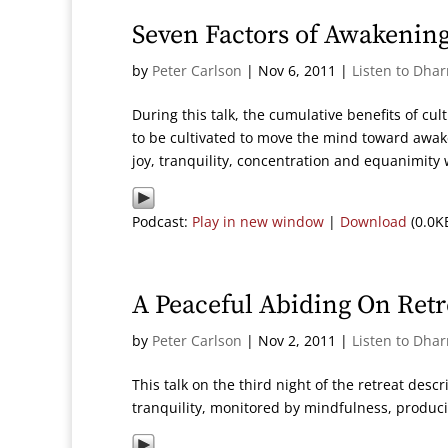
Seven Factors of Awakening
by
Peter Carlson
|
Nov 6, 2011
|
Listen to Dha
During this talk, the cumulative benefits of cul
to be cultivated to move the mind toward awa
joy, tranquility, concentration and equanimity
Podcast:
Play in new window
|
Download
(0.0K
A Peaceful Abiding On Retr
by
Peter Carlson
|
Nov 2, 2011
|
Listen to Dha
This talk on the third night of the retreat des
tranquility, monitored by mindfulness, produc