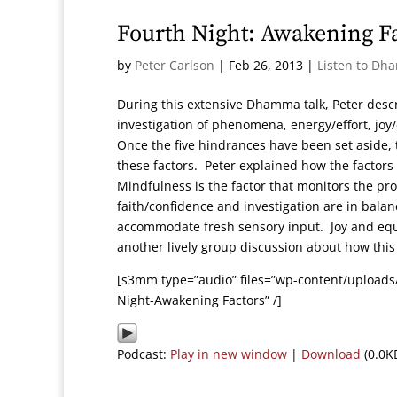
Fourth Night: Awakening F
by
Peter Carlson
|
Feb 26, 2013
|
Listen to Dh
During this extensive Dhamma talk, Peter des
investigation of phenomena, energy/effort, joy
Once the five hindrances have been set aside, t
these factors. Peter explained how the factors
Mindfulness is the factor that monitors the proc
faith/confidence and investigation are in bala
accommodate fresh sensory input. Joy and equ
another lively group discussion about how this
[s3mm type=”audio” files=”wp-content/uploads
Night-Awakening Factors” /]
Podcast:
Play in new window
|
Download
(0.0K