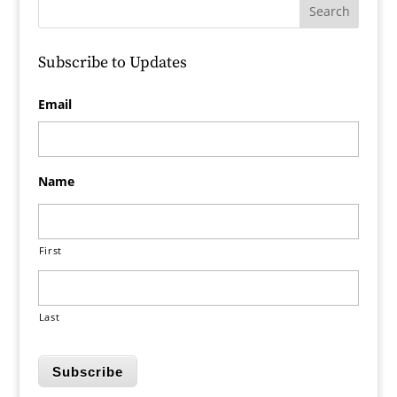
Subscribe to Updates
Email
Name
First
Last
Subscribe