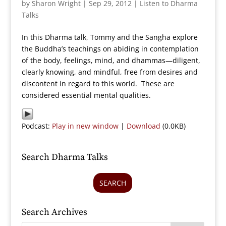
by
Sharon Wright
|
Sep 29, 2012
|
Listen to Dharma
Talks
In this Dharma talk, Tommy and the Sangha explore
the Buddha’s teachings on abiding in contemplation
of the body, feelings, mind, and dhammas—diligent,
clearly knowing, and mindful, free from desires and
discontent in regard to this world. These are
considered essential mental qualities.
Podcast:
Play in new window
|
Download
(0.0KB)
Search Dharma Talks
SEARCH
Search Archives