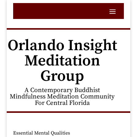
Orlando Insight
Meditation
Group
A Contemporary Buddhist
Mindfulness Meditation Community
For Central Florida
Essential Mental Qualities