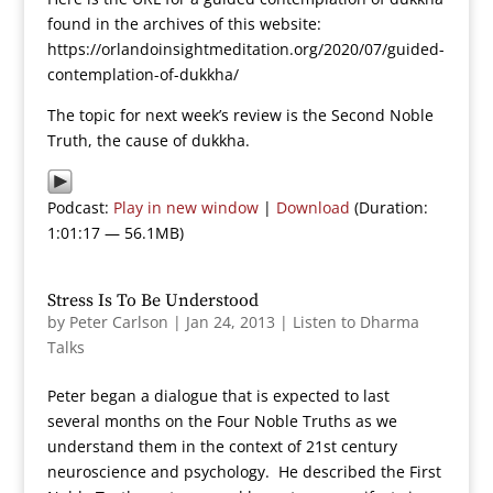
found in the archives of this website:
https://orlandoinsightmeditation.org/2020/07/guided-
contemplation-of-dukkha/
The topic for next week’s review is the Second Noble
Truth, the cause of dukkha.
Podcast:
Play in new window
|
Download
(Duration:
1:01:17 — 56.1MB)
Stress Is To Be Understood
by
Peter Carlson
|
Jan 24, 2013
|
Listen to Dharma
Talks
Peter began a dialogue that is expected to last
several months on the Four Noble Truths as we
understand them in the context of 21st century
neuroscience and psychology. He described the First