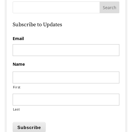
Subscribe to Updates
Email
Name
First
Last
Subscribe