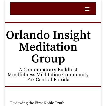
Orlando Insight
Meditation
Group
A Contemporary Buddhist
Mindfulness Meditation Community
For Central Florida
Reviewing the First Noble Truth