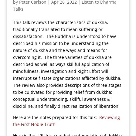
by
Peter Carlson
|
Apr 28, 2022
|
Listen to Dharma
Talks
This talk reviews the characteristics of dukkha,
traditionally translated to mean suffering or
dissatisfaction. The Buddha is understood to have
described his mission to be understanding the
nature of dukkha and the ways and means for
overcoming it. The three varieties of dukkha are
described as well as ways skillful application of
mindfulness, investigation and Right Effort will
interrupt self-state organizations afflicted by dukkha.
The review also provides descriptions of three stages
to be cultivated for providing relief from dukkha:
conceptual understanding, skillful awareness &
discipline, and finally direct realization of liberation.
Here are the notes prepared for this talk:
Reviewing
the First Noble Truth
Here is the URL for a guided contemplation of dukkha