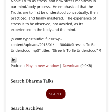
Noble Truth as stress, and how stress manifests in
our mind/body process. He emphasized that the
Truths are to first be understood conceptually, then
practiced, and finally mastered. The experience of
stress is to be observed, not avoided, as it’s
experienced in the body and the mind.
[s3mm type=”audio” files=”wp-
content/uploads/2013/01/11130640/Stress Is To Be
Understood.mp3″ titles=”Stree Is To Be Understood” /]
Podcast:
Play in new window
|
Download
(0.0KB)
Search Dharma Talks
SEARCH
Search Archives