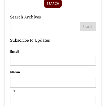
SEARCH
Search Archives
Subscribe to Updates
Email
Name
First