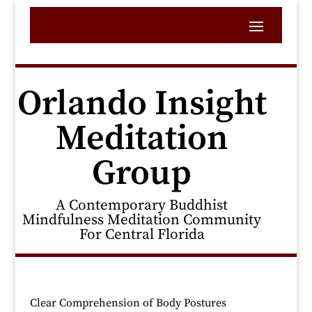
Orlando Insight
Meditation
Group
A Contemporary Buddhist
Mindfulness Meditation Community
For Central Florida
Clear Comprehension of Body Postures