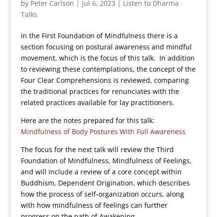
by
Peter Carlson
|
Jul 6, 2023
|
Listen to Dharma
Talks
In the First Foundation of Mindfulness there is a
section focusing on postural awareness and mindful
movement, which is the focus of this talk. In addition
to reviewing these contemplations, the concept of the
Four Clear Comprehensions is reviewed, comparing
the traditional practices for renunciates with the
related practices available for lay practitioners.
Here are the notes prepared for this talk:
Mindfulness of Body Postures With Full Awareness
The focus for the next talk will review the Third
Foundation of Mindfulness, Mindfulness of Feelings,
and will include a review of a core concept within
Buddhism, Dependent Origination, which describes
how the process of self-organization occurs, along
with how mindfulness of feelings can further
progress on the path of Awakening.