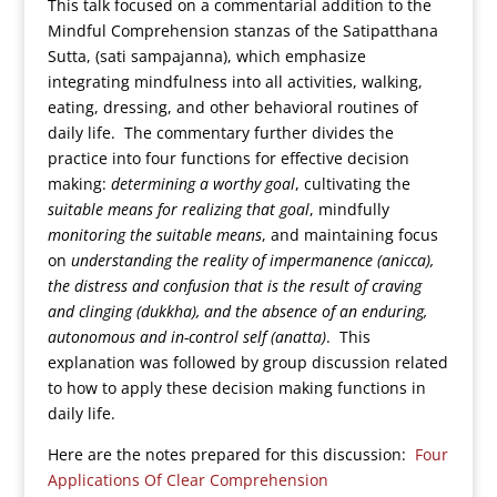
This talk focused on a commentarial addition to the
Mindful Comprehension stanzas of the Satipatthana
Sutta, (sati sampajanna), which emphasize
integrating mindfulness into all activities, walking,
eating, dressing, and other behavioral routines of
daily life. The commentary further divides the
practice into four functions for effective decision
making:
determining a worthy goal
, cultivating the
suitable means for realizing that goal
, mindfully
monitoring the suitable means
, and maintaining focus
on
understanding the reality of impermanence (anicca),
the distress and confusion that is the result of craving
and clinging (dukkha), and the absence of an enduring,
autonomous and in-control self (anatta)
. This
explanation was followed by group discussion related
to how to apply these decision making functions in
daily life.
Here are the notes prepared for this discussion:
Four
Applications Of Clear Comprehension