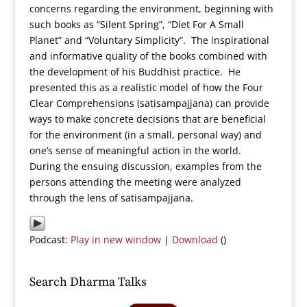
concerns regarding the environment, beginning with
such books as “Silent Spring”, “Diet For A Small
Planet” and “Voluntary Simplicity”. The inspirational
and informative quality of the books combined with
the development of his Buddhist practice. He
presented this as a realistic model of how the Four
Clear Comprehensions (satisampajjana) can provide
ways to make concrete decisions that are beneficial
for the environment (in a small, personal way) and
one’s sense of meaningful action in the world.
During the ensuing discussion, examples from the
persons attending the meeting were analyzed
through the lens of satisampajjana.
Podcast:
Play in new window
|
Download
()
Search Dharma Talks