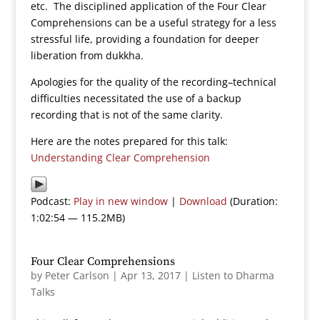
etc. The disciplined application of the Four Clear
Comprehensions can be a useful strategy for a less
stressful life, providing a foundation for deeper
liberation from dukkha.
Apologies for the quality of the recording–technical
difficulties necessitated the use of a backup
recording that is not of the same clarity.
Here are the notes prepared for this talk:
Understanding Clear Comprehension
Podcast:
Play in new window
|
Download
(Duration:
1:02:54 — 115.2MB)
Four Clear Comprehensions
by
Peter Carlson
|
Apr 13, 2017
|
Listen to Dharma
Talks