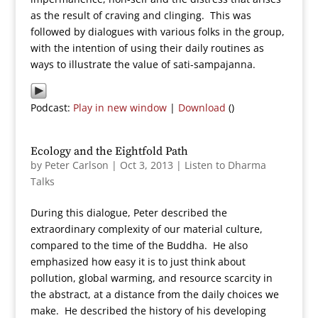
as the result of craving and clinging. This was
followed by dialogues with various folks in the group,
with the intention of using their daily routines as
ways to illustrate the value of sati-sampajanna.
Podcast:
Play in new window
|
Download
()
Ecology and the Eightfold Path
by
Peter Carlson
|
Oct 3, 2013
|
Listen to Dharma
Talks
During this dialogue, Peter described the
extraordinary complexity of our material culture,
compared to the time of the Buddha. He also
emphasized how easy it is to just think about
pollution, global warming, and resource scarcity in
the abstract, at a distance from the daily choices we
make. He described the history of his developing