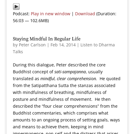
Podcast:
Play in new window
|
Download
(Duration:
56:03 — 102.6MB)
Staying Mindful In Regular Life
by
Peter Carlson
|
Feb 14, 2014
|
Listen to Dharma
Talks
During this dialogue, Peter described the core
Buddhist concept of
sati-sampajanna
, usually
translated as
mindful, clear comprehension.
He quoted
from the Satipatthana Sutta the stanzas associated
with mindfulness of breathing, mindfulness of
posture and mindfulness of movement. He then
described the “four clear comprehensions” from the
Buddhist commentaries, which comprises what
amounts to an ongoing process of setting goals, ways
and means to achieve them, keeping in mind
impermanence, non-self and the distress that arises