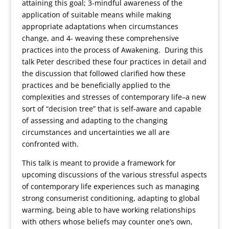
attaining this goal; 3-mindful awareness of the
application of suitable means while making
appropriate adaptations when circumstances
change, and 4- weaving these comprehensive
practices into the process of Awakening. During this
talk Peter described these four practices in detail and
the discussion that followed clarified how these
practices and be beneficially applied to the
complexities and stresses of contemporary life–a new
sort of “decision tree” that is self-aware and capable
of assessing and adapting to the changing
circumstances and uncertainties we all are
confronted with.
This talk is meant to provide a framework for
upcoming discussions of the various stressful aspects
of contemporary life experiences such as managing
strong consumerist conditioning, adapting to global
warming, being able to have working relationships
with others whose beliefs may counter one’s own,