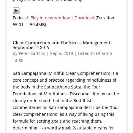
Podcast:
Play in new window
|
Download
(Duration:
55:01 — 50.4MB)
Clear Comprehension For Stress Management
September 4 2019
by
Peter Carlson
|
Sep 5, 2019
|
Listen to Dharma
Talks
Sati Sampajanna (Mindful Clear Comprehension) is a
core concept and practice regarding mindfulness of
the body in the Satipatthana Sutta, the Four
Foundations of Mindfulness Discourse. It may not be
clearly understood that in the Buddhist
commentaries on Sati Sampajanna describe the “four
clear comprehensions” as a way of living using this
formula for setting goals and reaching them,
determining: 1-a worthy goal; 2-suitable means for