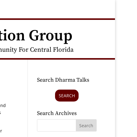
tion Group
nity For Central Florida
Search Dharma Talks
SEARCH
and
s
Search Archives
er