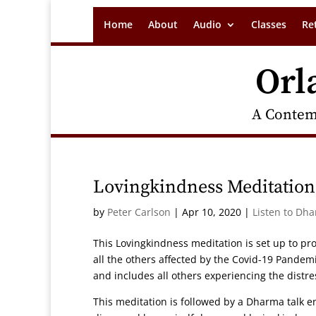
Home
About
Audio
Classes
Re
Orl
A Contem
Lovingkindness Meditation
by
Peter Carlson
|
Apr 10, 2020
|
Listen to Dh
This Lovingkindness meditation is set up to pr
all the others affected by the Covid-19 Pandem
and includes all others experiencing the distr
This meditation is followed by a Dharma talk en