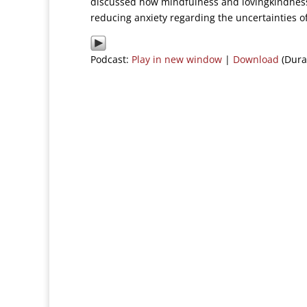
discussed how mindfulness and lovingkindness
reducing anxiety regarding the uncertainties of
Podcast:
Play in new window
|
Download
(Dura