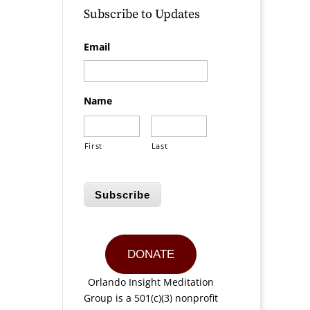
Subscribe to Updates
Email
Name
First
Last
Subscribe
DONATE
Orlando Insight Meditation
Group is a 501(c)(3) nonprofit