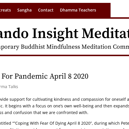
treats
Sangha
Contact
Dhamma Teachers
ando Insight Medita
porary Buddhist Mindfulness Meditation Commu
 For Pandemic April 8 2020
arma Talks
ovide support for cultivating kindness and compassion for oneself 
ic. It begins with a focus on one’s own well-being and then expand
ess and confusion that we are confronted with.
titled “”Coping With Fear Of Dying April 8 2020”, during which Pet