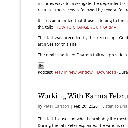
includes ways to investigate the dependent ori
results. The review is followed by several follo
It is recommended that those listening to the t
the talk:
HOW TO CHANGE YOUR KARMA
This talk was preceded by this recording: “Gu
archives for this site.
The next scheduled Dharma talk will provide a 
Podcast:
Play in new window
|
Download
(Dura
Working With Karma Febru
by
Peter Carlson
|
Feb 20, 2020
|
Listen to Dh
This talk focuses on what is probably the mos
During the talk Peter explained the various co