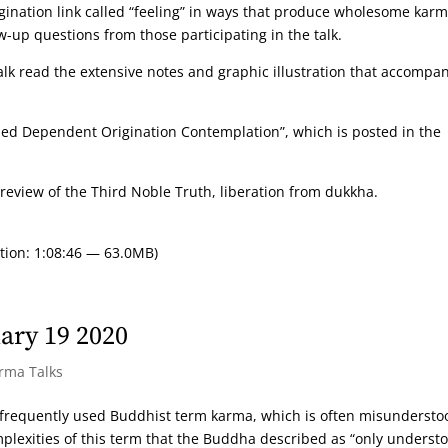
gination link called “feeling” in ways that produce wholesome karm
w-up questions from those participating in the talk.
alk read the extensive notes and graphic illustration that accompa
ided Dependent Origination Contemplation”, which is posted in the
review of the Third Noble Truth, liberation from dukkha.
tion: 1:08:46 — 63.0MB)
ary 19 2020
arma Talks
t frequently used Buddhist term karma, which is often misunderst
mplexities of this term that the Buddha described as “only underst