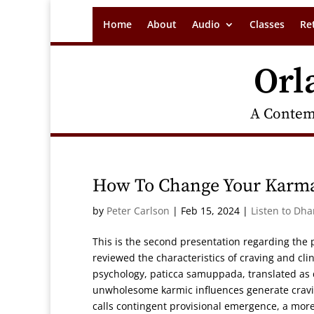
Home
About
Audio
Classes
Re
Orl
A Contem
How To Change Your Karm
by
Peter Carlson
|
Feb 15, 2024
|
Listen to Dh
This is the second presentation regarding the 
reviewed the characteristics of craving and cli
psychology, paticca samuppada, translated as
unwholesome karmic influences generate craving
calls contingent provisional emergence, a mo