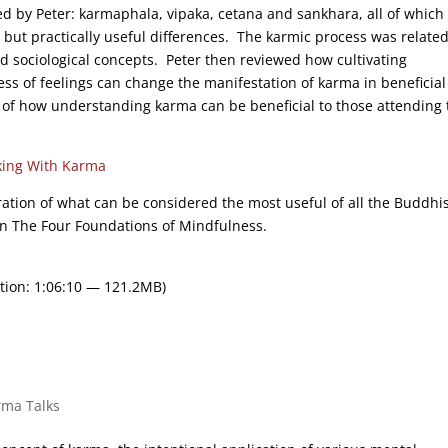
d by Peter: karmaphala, vipaka, cetana and sankhara, all of which
ut practically useful differences. The karmic process was related
d sociological concepts. Peter then reviewed how cultivating
ss of feelings can change the manifestation of karma in beneficial
 of how understanding karma can be beneficial to those attending 
ing With Karma
ration of what can be considered the most useful of all the Buddhi
On The Four Foundations of Mindfulness.
tion: 1:06:10 — 121.2MB)
rma Talks