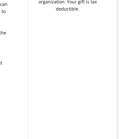
organization. Your gift is tax
 can
deductible.
 to
the
st