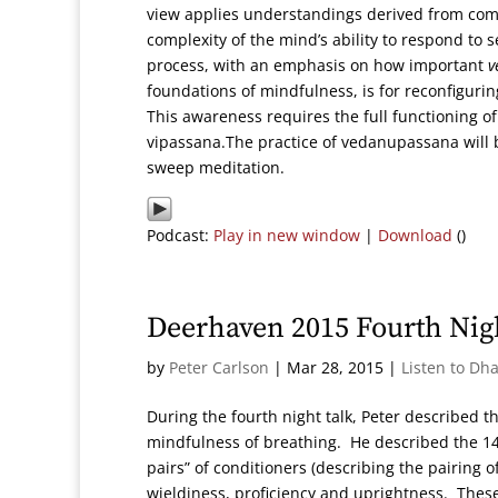
view applies understandings derived from compl
complexity of the mind’s ability to respond to s
process, with an emphasis on how important
v
foundations of mindfulness, is for reconfigur
This awareness requires the full functioning o
vipassana.The practice of vedanupassana will b
sweep meditation.
Podcast:
Play in new window
|
Download
()
Deerhaven 2015 Fourth Ni
by
Peter Carlson
|
Mar 28, 2015
|
Listen to Dh
During the fourth night talk, Peter described t
mindfulness of breathing. He described the 14 
pairs” of conditioners (describing the pairing o
wieldiness, proficiency and uprightness. Thes