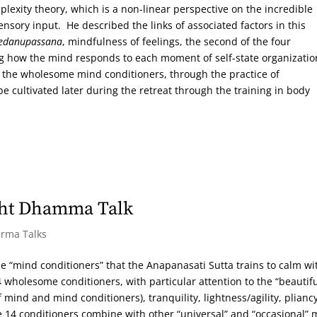
exity theory, which is a non-linear perspective on the incredible
ensory input. He described the links of associated factors in this
edanupassana
, mindfulness of feelings, the second of the four
ing how the mind responds to each moment of self-state organizati
f the wholesome mind conditioners, through the practice of
e cultivated later during the retreat through the training in body
ght Dhamma Talk
arma Talks
he “mind conditioners” that the Anapanasati Sutta trains to calm wi
wholesome conditioners, with particular attention to the “beautif
f mind and mind conditioners), tranquility, lightness/agility, pliancy
e 14 conditioners combine with other “universal” and “occasional” 