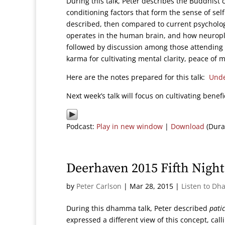
During this talk, Peter describes the Buddhist 
conditioning factors that form the sense of sel
described, then compared to current psychologi
operates in the human brain, and how neuropla
followed by discussion among those attending 
karma for cultivating mental clarity, peace of 
Here are the notes prepared for this talk:
Unde
Next week’s talk will focus on cultivating benefic
Podcast:
Play in new window
|
Download
(Dura
Deerhaven 2015 Fifth Nig
by
Peter Carlson
|
Mar 28, 2015
|
Listen to Dh
During this dhamma talk, Peter described
pati
expressed a different view of this concept, cal