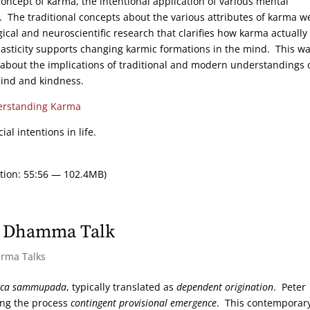
concept of karma, the intentional application of various mental
f. The traditional concepts about the various attributes of karma w
cal and neuroscientific research that clarifies how karma actually
sticity supports changing karmic formations in the mind. This w
about the implications of traditional and modern understandings 
mind and kindness.
rstanding Karma
ial intentions in life.
tion: 55:56 — 102.4MB)
ht Dhamma Talk
arma Talks
cca sammupada
, typically translated as
dependent origination
. Peter
ling the process
contingent provisional emergence
. This contemporar