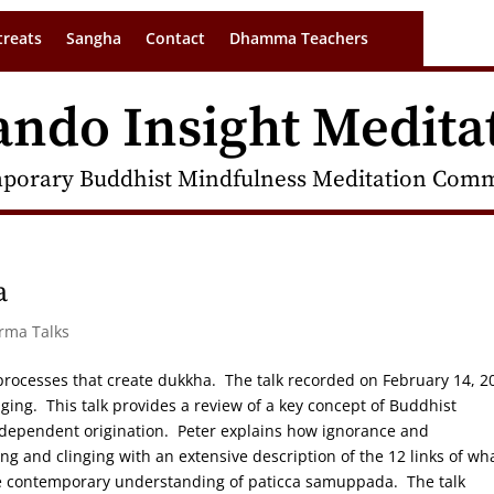
treats
Sangha
Contact
Dhamma Teachers
ando Insight Medita
porary Buddhist Mindfulness Meditation Commu
a
arma Talks
processes that create dukkha. The talk recorded on February 14, 2
nging. This talk provides a review of a key concept of Buddhist
 dependent origination. Peter explains how ignorance and
 and clinging with an extensive description of the 12 links of wh
re contemporary understanding of paticca samuppada. The talk