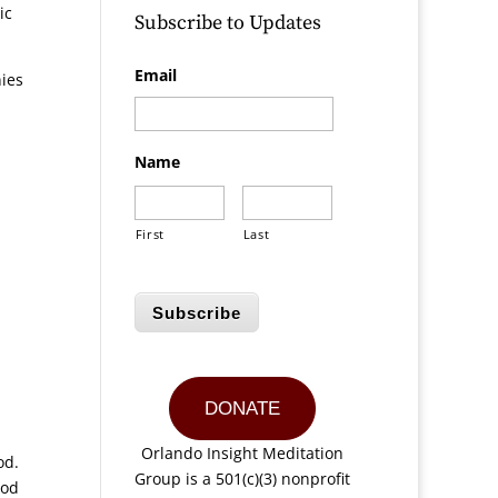
ic
Subscribe to Updates
Email
nies
Name
First
Last
Subscribe
DONATE
Orlando Insight Meditation
ood.
Group is a 501(c)(3) nonprofit
ood