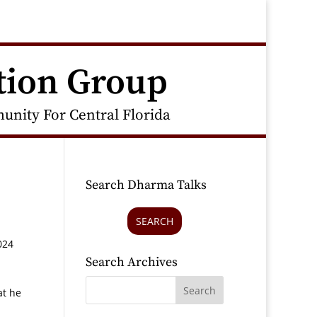
tion Group
nity For Central Florida
Search Dharma Talks
SEARCH
024
Search Archives
at he