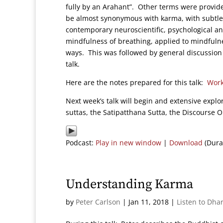
fully by an Arahant”. Other terms were provide
be almost synonymous with karma, with subtle b
contemporary neuroscientific, psychological an
mindfulness of breathing, applied to mindfulne
ways. This was followed by general discussion
talk.
Here are the notes prepared for this talk:
Work
Next week’s talk will begin and extensive explo
suttas, the Satipatthana Sutta, the Discourse 
Podcast:
Play in new window
|
Download
(Dura
Understanding Karma
by
Peter Carlson
|
Jan 11, 2018
|
Listen to Dha