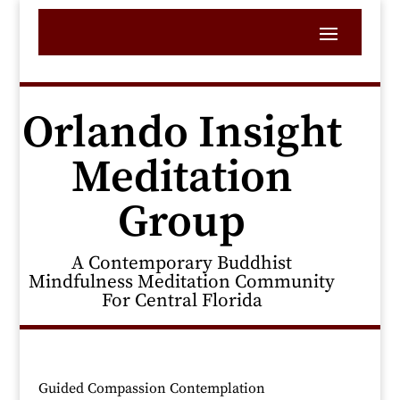
Orlando Insight
Meditation
Group
A Contemporary Buddhist
Mindfulness Meditation Community
For Central Florida
Guided Compassion Contemplation