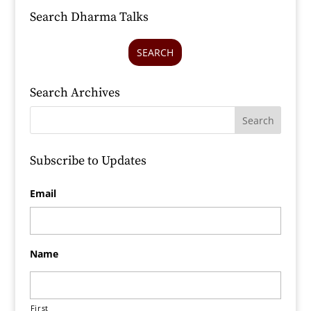
Search Dharma Talks
SEARCH
Search Archives
Subscribe to Updates
Email
Name
First