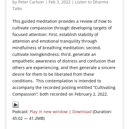
by
Peter Carlson
|
Feb 3, 2022
|
Listen to Dharma
Talks
This guided meditation provides a review of how to
cultivate compassion through developing targets of
focused attention: First, establish stability of
attention and emotional tranquility through
mindfulness of breathing meditation; second,
cultivate lovingkindness; third, generate an
empathetic awareness of distress and confusion that
others are experiencing, and then generate a sincere
desire for them to be liberated from these
conditions. This contemplation is intended to
accompany the recorded posting entitled “Cultivating
Compassion”; both recorded on February 2, 2022.
Podcast:
Play in new window
|
Download
(Duration:
45:02 — 41.2MB)