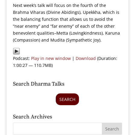
Next week’s talk will focus on the fourth of the
Brahma Viharas (Divine Abidings), Upekkha, which is
the balancing function that allows us to avoid the
“near enemy” and “far enemy” of each of the other
benevolent qualities–Metta (Lovingkindness), Karuna
(Compassion) and Mudita (Sympathetic Joy).
Podcast:
Play in new window
|
Download
(Duration:
1:00:27 — 110.7MB)
Search Dharma Talks
SEARCH
Search Archives