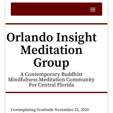
Orlando Insight
Meditation
Group
A Contemporary Buddhist
Mindfulness Meditation Community
For Central Florida
Contmplating Gratitude November 25, 2020