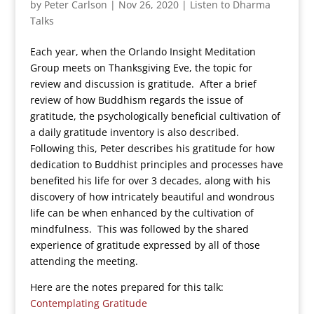
by
Peter Carlson
|
Nov 26, 2020
|
Listen to Dharma
Talks
Each year, when the Orlando Insight Meditation
Group meets on Thanksgiving Eve, the topic for
review and discussion is gratitude. After a brief
review of how Buddhism regards the issue of
gratitude, the psychologically beneficial cultivation of
a daily gratitude inventory is also described.
Following this, Peter describes his gratitude for how
dedication to Buddhist principles and processes have
benefited his life for over 3 decades, along with his
discovery of how intricately beautiful and wondrous
life can be when enhanced by the cultivation of
mindfulness. This was followed by the shared
experience of gratitude expressed by all of those
attending the meeting.
Here are the notes prepared for this talk:
Contemplating Gratitude