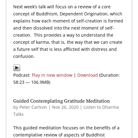
Next week’s talk will focus on a review of a core
concept of Buddhism, Dependent Origination, which
explains how each moment of self-creation is formed
and then dissolved into the next moment of self-
creation. This provides a way to understand the
concept of karma, that is, the way that we can create
a future self that is less afflicted with distress and
confusion.
Podcast:
Play in new window
|
Download
(Duration:
58:23 — 106.9MB)
Guided Contemplating Gratitude Meditation
by
Peter Carlson
|
Nov 26, 2020
|
Listen to Dharma
Talks
This guided meditation focuses on the benefits of a
contemplative review of aspects of Buddhist