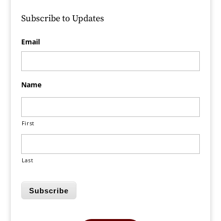
Subscribe to Updates
Email
Name
First
Last
Subscribe