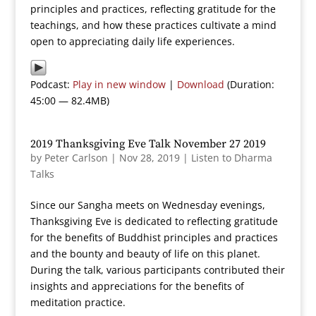
principles and practices, reflecting gratitude for the
teachings, and how these practices cultivate a mind
open to appreciating daily life experiences.
Podcast:
Play in new window
|
Download
(Duration:
45:00 — 82.4MB)
2019 Thanksgiving Eve Talk November 27 2019
by
Peter Carlson
|
Nov 28, 2019
|
Listen to Dharma
Talks
Since our Sangha meets on Wednesday evenings,
Thanksgiving Eve is dedicated to reflecting gratitude
for the benefits of Buddhist principles and practices
and the bounty and beauty of life on this planet.
During the talk, various participants contributed their
insights and appreciations for the benefits of
meditation practice.