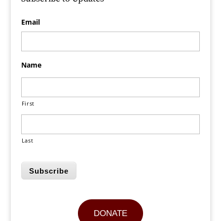
Email
Name
First
Last
Subscribe
DONATE