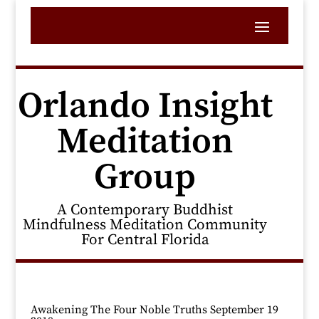
Orlando Insight
Meditation
Group
A Contemporary Buddhist
Mindfulness Meditation Community
For Central Florida
Awakening The Four Noble Truths September 19