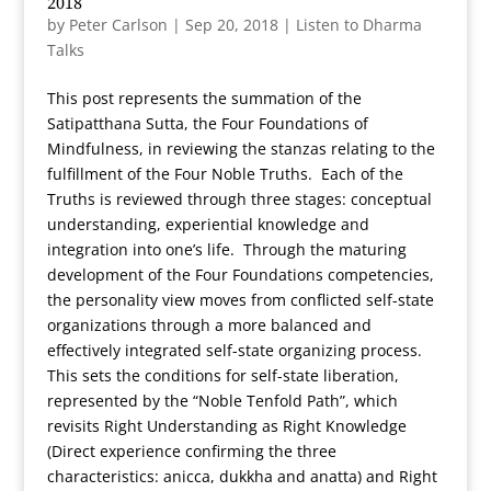
2018
by
Peter Carlson
|
Sep 20, 2018
|
Listen to Dharma
Talks
This post represents the summation of the
Satipatthana Sutta, the Four Foundations of
Mindfulness, in reviewing the stanzas relating to the
fulfillment of the Four Noble Truths. Each of the
Truths is reviewed through three stages: conceptual
understanding, experiential knowledge and
integration into one’s life. Through the maturing
development of the Four Foundations competencies,
the personality view moves from conflicted self-state
organizations through a more balanced and
effectively integrated self-state organizing process.
This sets the conditions for self-state liberation,
represented by the “Noble Tenfold Path”, which
revisits Right Understanding as Right Knowledge
(Direct experience confirming the three
characteristics: anicca, dukkha and anatta) and Right