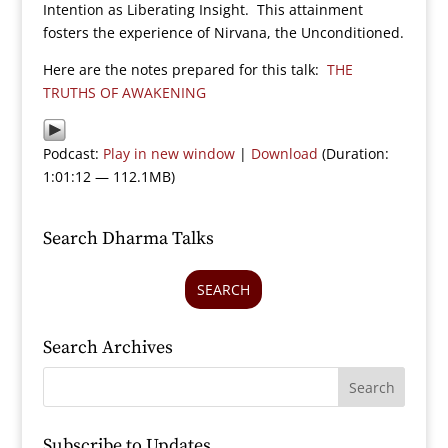
Intention as Liberating Insight. This attainment
fosters the experience of Nirvana, the Unconditioned.
Here are the notes prepared for this talk:
THE
TRUTHS OF AWAKENING
Podcast:
Play in new window
|
Download
(Duration:
1:01:12 — 112.1MB)
Search Dharma Talks
SEARCH
Search Archives
Subscribe to Updates