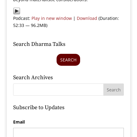
Podcast:
Play in new window
|
Download
(Duration:
52:33 — 96.2MB)
Search Dharma Talks
SEARCH
Search Archives
Subscribe to Updates
Email