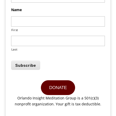
Name
First
Last
Subscribe
DONATE
Orlando Insight Meditation Group is a 501(c)(3)
nonprofit organization. Your gift is tax deductible.