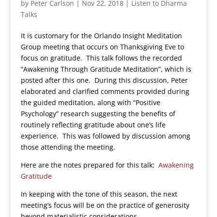
by
Peter Carlson
|
Nov 22, 2018
|
Listen to Dharma
Talks
It is customary for the Orlando Insight Meditation
Group meeting that occurs on Thanksgiving Eve to
focus on gratitude. This talk follows the recorded
“Awakening Through Gratitude Meditation”, which is
posted after this one. During this discussion, Peter
elaborated and clarified comments provided during
the guided meditation, along with “Positive
Psychology” research suggesting the benefits of
routinely reflecting gratitude about one’s life
experience. This was followed by discussion among
those attending the meeting.
Here are the notes prepared for this talk:
Awakening
Gratitude
In keeping with the tone of this season, the next
meeting’s focus will be on the practice of generosity
beyond materialistic considerations.