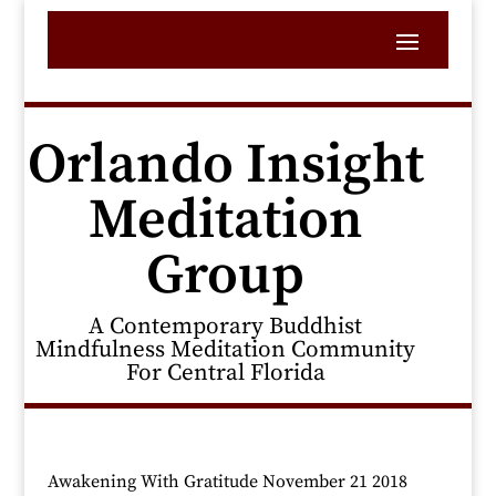
Orlando Insight
Meditation
Group
A Contemporary Buddhist
Mindfulness Meditation Community
For Central Florida
Awakening With Gratitude November 21 2018