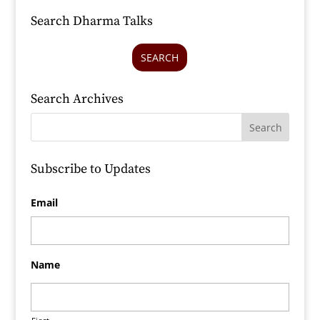
Search Dharma Talks
SEARCH
Search Archives
Subscribe to Updates
Email
Name