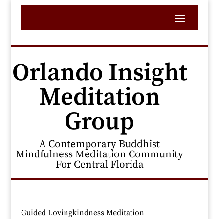
Orlando Insight
Meditation
Group
A Contemporary Buddhist
Mindfulness Meditation Community
For Central Florida
Guided Lovingkindness Meditation