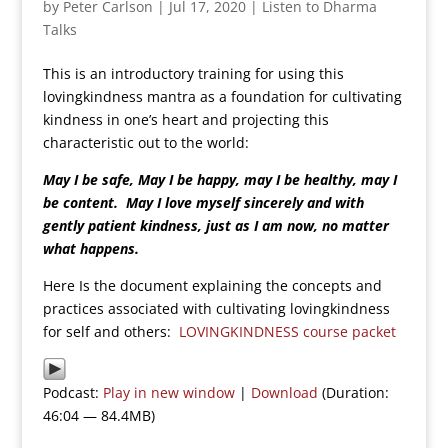
by
Peter Carlson
|
Jul 17, 2020
|
Listen to Dharma
Talks
This is an introductory training for using this
lovingkindness mantra as a foundation for cultivating
kindness in one’s heart and projecting this
characteristic out to the world:
May I be safe, May I be happy, may I be healthy, may I
be content. May I love myself sincerely and with
gently patient kindness, just as I am now, no matter
what happens.
Here Is the document explaining the concepts and
practices associated with cultivating lovingkindness
for self and others:
LOVINGKINDNESS course packet
Podcast:
Play in new window
|
Download
(Duration:
46:04 — 84.4MB)