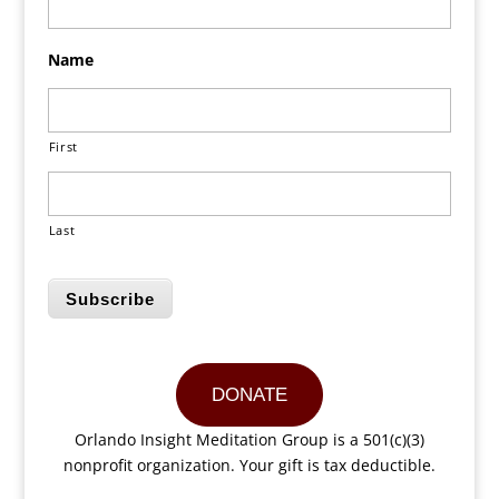
Name
First
Last
Subscribe
DONATE
Orlando Insight Meditation Group is a 501(c)(3)
nonprofit organization. Your gift is tax deductible.