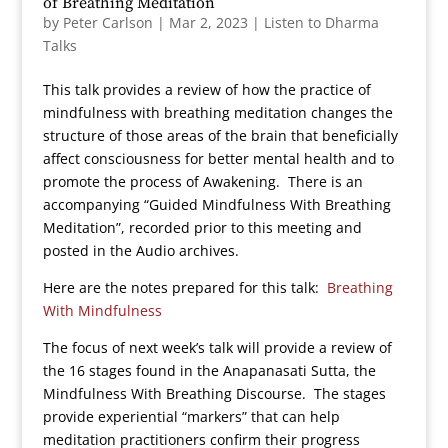
of Breathing Meditation
by
Peter Carlson
|
Mar 2, 2023
|
Listen to Dharma
Talks
This talk provides a review of how the practice of
mindfulness with breathing meditation changes the
structure of those areas of the brain that beneficially
affect consciousness for better mental health and to
promote the process of Awakening. There is an
accompanying “Guided Mindfulness With Breathing
Meditation”, recorded prior to this meeting and
posted in the Audio archives.
Here are the notes prepared for this talk:
Breathing
With Mindfulness
The focus of next week’s talk will provide a review of
the 16 stages found in the Anapanasati Sutta, the
Mindfulness With Breathing Discourse. The stages
provide experiential “markers” that can help
meditation practitioners confirm their progress