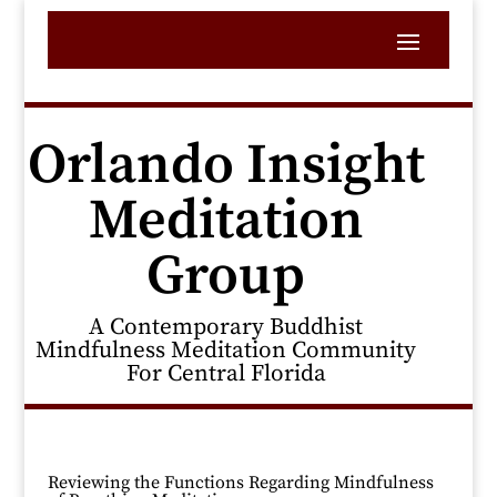
Orlando Insight
Meditation
Group
A Contemporary Buddhist
Mindfulness Meditation Community
For Central Florida
Reviewing the Functions Regarding Mindfulness