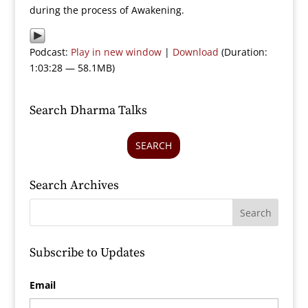
during the process of Awakening.
Podcast:
Play in new window
|
Download
(Duration:
1:03:28 — 58.1MB)
Search Dharma Talks
SEARCH
Search Archives
Subscribe to Updates
Email