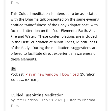
Talks
This Guided meditation is intended to be associated
with the Dharma talk presented on the same evening
entitled “Mindfulness of the Body Adaptations”, with
focused attention on the Four Elements: Earth, Air,
Fire and Water. These contemplations are included
in the First Foundation of Mindfulness, Mindfulness
of the Body. During the meditation, suggestions are
offered to facilitate direct experiential awareness of
these elements.
Podcast:
Play in new window
|
Download
(Duration:
44:56 — 82.3MB)
Guided Just Sitting Meditation
by
Peter Carlson
|
Feb 18, 2021
|
Listen to Dharma
Talks