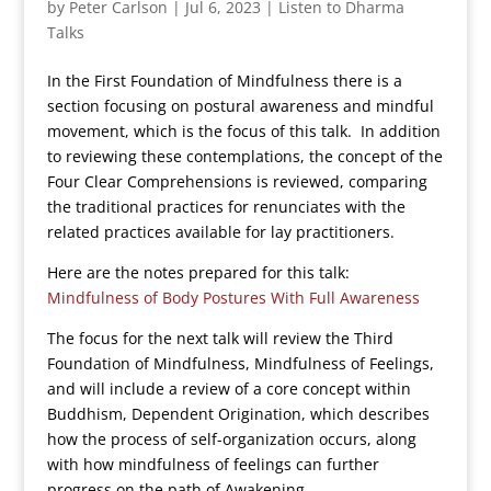
by
Peter Carlson
|
Jul 6, 2023
|
Listen to Dharma
Talks
In the First Foundation of Mindfulness there is a
section focusing on postural awareness and mindful
movement, which is the focus of this talk. In addition
to reviewing these contemplations, the concept of the
Four Clear Comprehensions is reviewed, comparing
the traditional practices for renunciates with the
related practices available for lay practitioners.
Here are the notes prepared for this talk:
Mindfulness of Body Postures With Full Awareness
The focus for the next talk will review the Third
Foundation of Mindfulness, Mindfulness of Feelings,
and will include a review of a core concept within
Buddhism, Dependent Origination, which describes
how the process of self-organization occurs, along
with how mindfulness of feelings can further
progress on the path of Awakening.