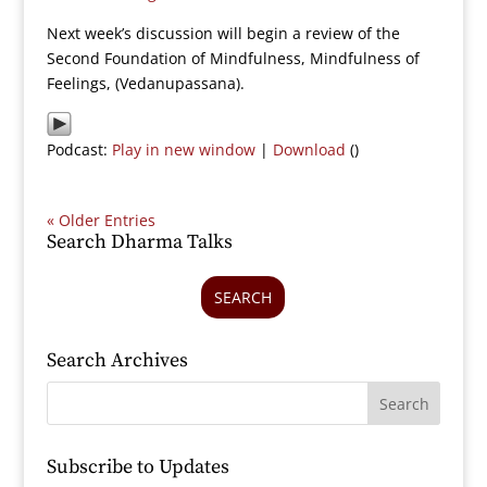
Next week’s discussion will begin a review of the
Second Foundation of Mindfulness, Mindfulness of
Feelings, (Vedanupassana).
Podcast:
Play in new window
|
Download
()
« Older Entries
Search Dharma Talks
SEARCH
Search Archives
Subscribe to Updates