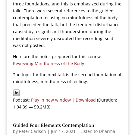
three foundations, and this is emphasized during the
talk. There were several references to the guided
contemplation focusing on mindfulness of the body
that preceded the talk, but the frequent disturbance
caused by a significant thunderstorm during the
meditation severely disrupted the recording, so it
was not posted.
Here are the notes prepared for this course:
Reviewing Mindfulness of the Body
The topic for the next talk is the second foundation of
mindfulness, mindfulness of feelings.
Podcast:
Play in new window
|
Download
(Duration:
1:04:39 — 59.2MB)
Guided Four Elements Contemplation
by
Peter Carlson
|
Jun 17, 2021
|
Listen to Dharma