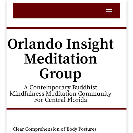
Orlando Insight
Meditation
Group
A Contemporary Buddhist
Mindfulness Meditation Community
For Central Florida
Clear Comprehension of Body Postures