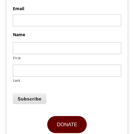
Email
Name
First
Last
Subscribe
DONATE