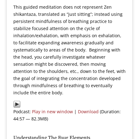
This guided meditation does not represent Zen
shikantaza, translated as “just sitting”; instead using
persistent mindfulness of breathing practice to
stabilize focused attention on the cycle of
inhalation/exhalation, with emphasis on exhalation,
to facilitate expanding awareness gradually and
systematically to areas of the body. Beginning with
the head, you carefully investigate whatever
sensation might be discovered, then moving
attention to the shoulders, etc., down to the feet, with
the goal of integrating the concentration developed
through mindfulness of breathing to eventually
include the entire body.
Podcast:
Play in new window
|
Download
(Duration:
44:57 — 82.3MB)
Understanding The Four Elements