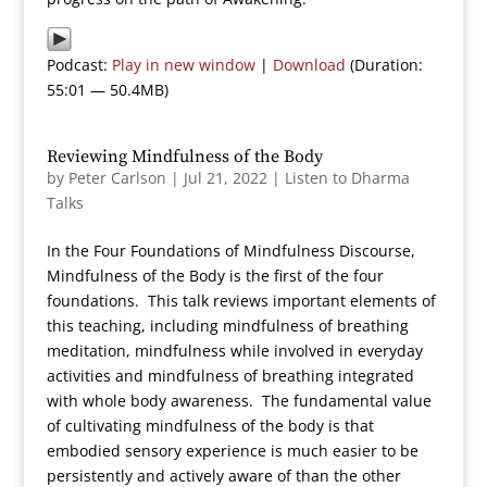
Podcast:
Play in new window
|
Download
(Duration:
55:01 — 50.4MB)
Reviewing Mindfulness of the Body
by
Peter Carlson
|
Jul 21, 2022
|
Listen to Dharma
Talks
In the Four Foundations of Mindfulness Discourse,
Mindfulness of the Body is the first of the four
foundations. This talk reviews important elements of
this teaching, including mindfulness of breathing
meditation, mindfulness while involved in everyday
activities and mindfulness of breathing integrated
with whole body awareness. The fundamental value
of cultivating mindfulness of the body is that
embodied sensory experience is much easier to be
persistently and actively aware of than the other