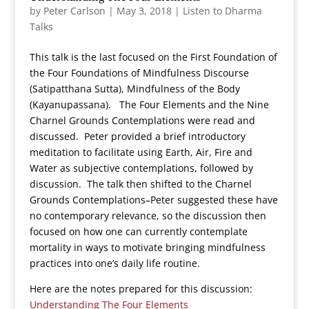
by
Peter Carlson
|
May 3, 2018
|
Listen to Dharma
Talks
This talk is the last focused on the First Foundation of
the Four Foundations of Mindfulness Discourse
(Satipatthana Sutta), Mindfulness of the Body
(Kayanupassana). The Four Elements and the Nine
Charnel Grounds Contemplations were read and
discussed. Peter provided a brief introductory
meditation to facilitate using Earth, Air, Fire and
Water as subjective contemplations, followed by
discussion. The talk then shifted to the Charnel
Grounds Contemplations–Peter suggested these have
no contemporary relevance, so the discussion then
focused on how one can currently contemplate
mortality in ways to motivate bringing mindfulness
practices into one’s daily life routine.
Here are the notes prepared for this discussion:
Understanding The Four Elements