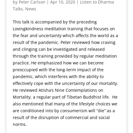
by
Peter Carlson
|
Apr 10, 2020
|
Listen to Dharma
Talks
,
News
This talk is accompanied by the preceding
Lovingkindness meditation training that focuses on
the fear and uncertainty which affects the world as a
result of the pandemic. Peter reviewed how craving
and clinging can be investigated and released
through the training provided by regular meditation
practice. He emphasized how we can become
preoccupied with the long-term impact of the
pandemic, which interferes with the ability to
effectively cope with the uncertainty of our mortality.
He reviewed Atisha’s Nine Contemplations on
Mortality, a regular part of Tibetan Buddhist life. He
also mentioned that many of the lifestyle choices we
are conditioned into by consumerism will “die” as a
result of the disruption of commercial and social
norms.