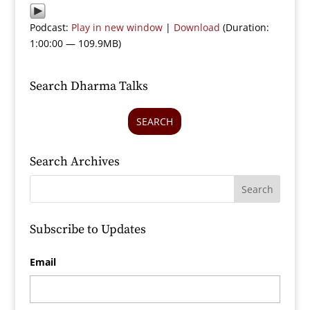
Podcast:
Play in new window
|
Download
(Duration:
1:00:00 — 109.9MB)
Search Dharma Talks
SEARCH
Search Archives
Subscribe to Updates
Email