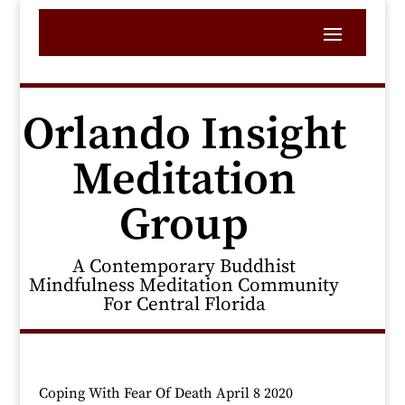
Orlando Insight
Meditation
Group
A Contemporary Buddhist
Mindfulness Meditation Community
For Central Florida
Coping With Fear Of Death April 8 2020