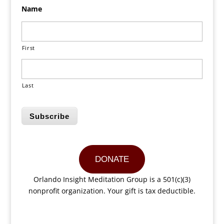
Name
First
Last
Subscribe
DONATE
Orlando Insight Meditation Group is a 501(c)(3)
nonprofit organization. Your gift is tax deductible.