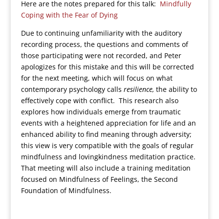
Here are the notes prepared for this talk:
Mindfully
Coping with the Fear of Dying
Due to continuing unfamiliarity with the auditory
recording process, the questions and comments of
those participating were not recorded, and Peter
apologizes for this mistake and this will be corrected
for the next meeting, which will focus on what
contemporary psychology calls
resilience,
the ability to
effectively cope with conflict. This research also
explores how individuals emerge from traumatic
events with a heightened appreciation for life and an
enhanced ability to find meaning through adversity;
this view is very compatible with the goals of regular
mindfulness and lovingkindness meditation practice.
That meeting will also include a training meditation
focused on Mindfulness of Feelings, the Second
Foundation of Mindfulness.