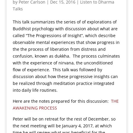
by
Peter Carlson
|
Dec 15, 2016
|
Listen to Dharma
Talks
This talk summarizes the series of of explorations of
Buddhist psychology with discussion about what are
called “The Progressions of Insight”, which describe
observable mental experiences that show progress in
the the process of liberation from distress and
confusion, known as dukkha. The process culminates
with the experience of nirvana, the unconditioned
flow of experience. This talk was followed by
discussion about how these progressive insights can
be realized through meditation practice integrated
into daily life routines.
Here are the notes prepared for this discussion:
THE
AWAKENING PROCESS
Peter will be on retreat for the rest of December, so
the next meeting will be January 4, 2017, at which
time he will review what was beneficial for the