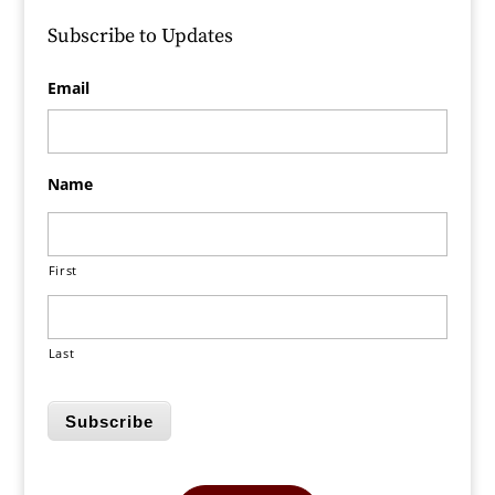
Subscribe to Updates
Email
Name
First
Last
Subscribe