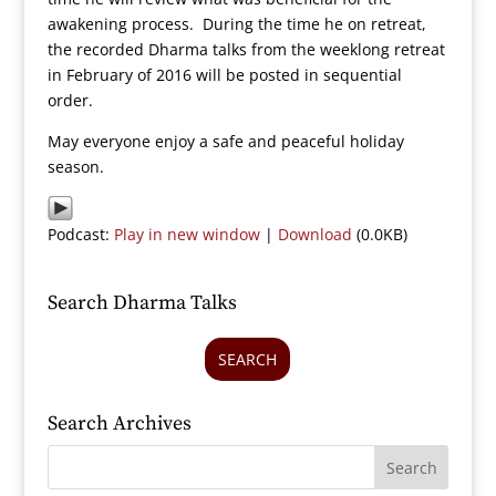
awakening process. During the time he on retreat,
the recorded Dharma talks from the weeklong retreat
in February of 2016 will be posted in sequential
order.
May everyone enjoy a safe and peaceful holiday
season.
Podcast:
Play in new window
|
Download
(0.0KB)
Search Dharma Talks
SEARCH
Search Archives