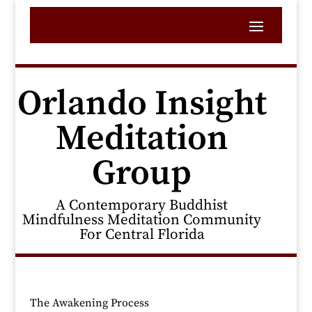
Orlando Insight
Meditation
Group
A Contemporary Buddhist
Mindfulness Meditation Community
For Central Florida
The Awakening Process