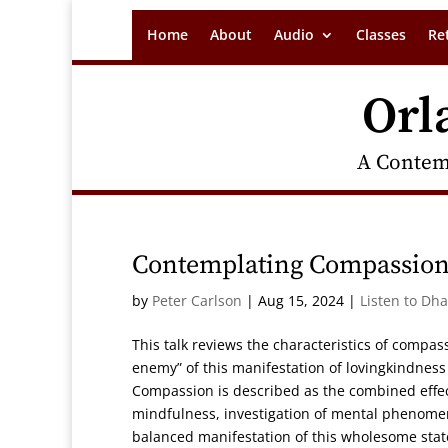
Home
About
Audio
Classes
Re
Orl
A Contem
Contemplating Compassion
by
Peter Carlson
|
Aug 15, 2024
|
Listen to Dh
This talk reviews the characteristics of compa
enemy” of this manifestation of lovingkindness
Compassion is described as the combined effec
mindfulness, investigation of mental phenomen
balanced manifestation of this wholesome state