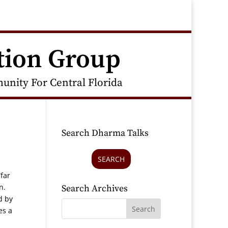
tion Group
nity For Central Florida
Search Dharma Talks
SEARCH
far
on.
Search Archives
d by
es a