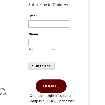
Subscribe to Updates
Email
.
Name
First
Last
Subscribe
DONATE
nemy”
n of
Orlando Insight Meditation
Group is a 501(c)(3) nonprofit