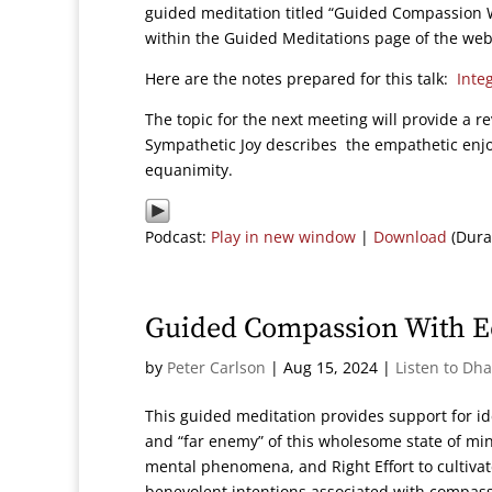
guided meditation titled “Guided Compassion W
within the Guided Meditations page of the web
Here are the notes prepared for this talk:
Inte
The topic for the next meeting will provide a 
Sympathetic Joy describes the empathetic enj
equanimity.
Podcast:
Play in new window
|
Download
(Dura
Guided Compassion With E
by
Peter Carlson
|
Aug 15, 2024
|
Listen to Dh
This guided meditation provides support for id
and “far enemy” of this wholesome state of min
mental phenomena, and Right Effort to cultivate
benevolent intentions associated with compass