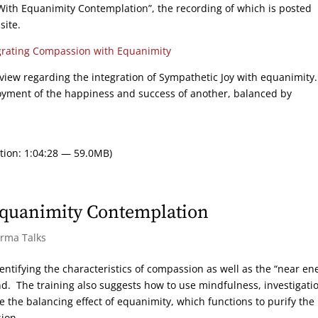
ith Equanimity Contemplation”, the recording of which is posted
site.
grating Compassion with Equanimity
review regarding the integration of Sympathetic Joy with equanimity
oyment of the happiness and success of another, balanced by
tion: 1:04:28 — 59.0MB)
quanimity Contemplation
arma Talks
entifying the characteristics of compassion as well as the “near e
d. The training also suggests how to use mindfulness, investigatio
 the balancing effect of equanimity, which functions to purify the
ion.