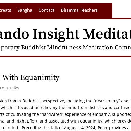
treats
Sangha
Contact
Dhamma Teachers
ando Insight Medita
porary Buddhist Mindfulness Meditation Commu
 With Equanimity
arma Talks
ssion from a Buddhist perspective, including the “near enemy” and “
 which is focused on relieving the mind from distress and confusi
ts of cultivating the “hardwired” experience of empathy, supporte
a, and Right Effort, and associated with equanimity, which provid
 of mind. Preceding this talk of August 14, 2024, Peter provides a