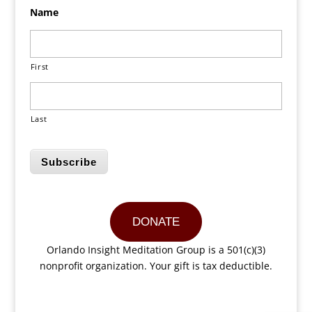
Name
First
Last
Subscribe
DONATE
Orlando Insight Meditation Group is a 501(c)(3)
nonprofit organization. Your gift is tax deductible.