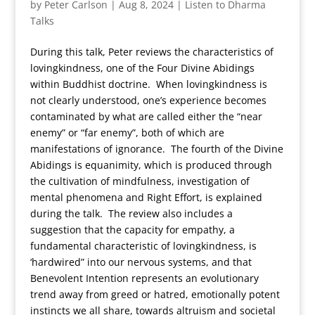
by
Peter Carlson
|
Aug 8, 2024
|
Listen to Dharma
Talks
During this talk, Peter reviews the characteristics of
lovingkindness, one of the Four Divine Abidings
within Buddhist doctrine. When lovingkindness is
not clearly understood, one’s experience becomes
contaminated by what are called either the “near
enemy” or “far enemy”, both of which are
manifestations of ignorance. The fourth of the Divine
Abidings is equanimity, which is produced through
the cultivation of mindfulness, investigation of
mental phenomena and Right Effort, is explained
during the talk. The review also includes a
suggestion that the capacity for empathy, a
fundamental characteristic of lovingkindness, is
‘hardwired” into our nervous systems, and that
Benevolent Intention represents an evolutionary
trend away from greed or hatred, emotionally potent
instincts we all share, towards altruism and societal