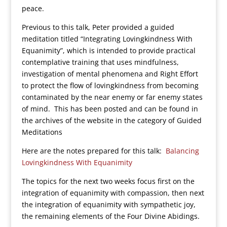
peace.
Previous to this talk, Peter provided a guided
meditation titled “Integrating Lovingkindness With
Equanimity”, which is intended to provide practical
contemplative training that uses mindfulness,
investigation of mental phenomena and Right Effort
to protect the flow of lovingkindness from becoming
contaminated by the near enemy or far enemy states
of mind. This has been posted and can be found in
the archives of the website in the category of Guided
Meditations
Here are the notes prepared for this talk:
Balancing
Lovingkindness With Equanimity
The topics for the next two weeks focus first on the
integration of equanimity with compassion, then next
the integration of equanimity with sympathetic joy,
the remaining elements of the Four Divine Abidings.