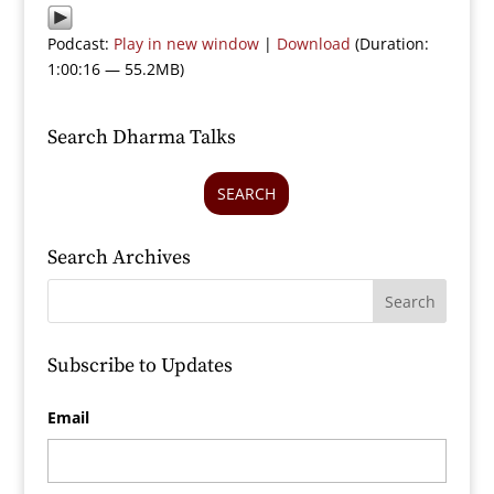
Podcast:
Play in new window
|
Download
(Duration:
1:00:16 — 55.2MB)
Search Dharma Talks
SEARCH
Search Archives
Subscribe to Updates
Email