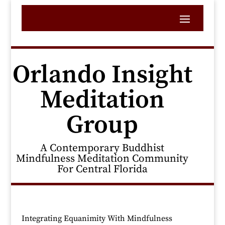
Orlando Insight
Meditation
Group
A Contemporary Buddhist
Mindfulness Meditation Community
For Central Florida
Integrating Equanimity With Mindfulness