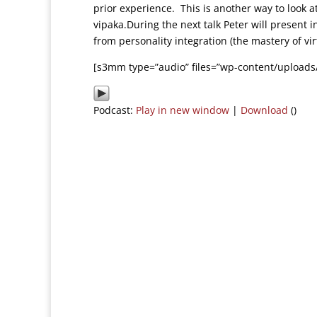
prior experience. This is another way to look 
vipaka.During the next talk Peter will present 
from personality integration (the mastery of vi
[s3mm type=”audio” files=”wp-content/uploads
Podcast:
Play in new window
|
Download
()