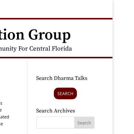
tion Group
nity For Central Florida
Search Dharma Talks
SEARCH
as
e
Search Archives
iated
he