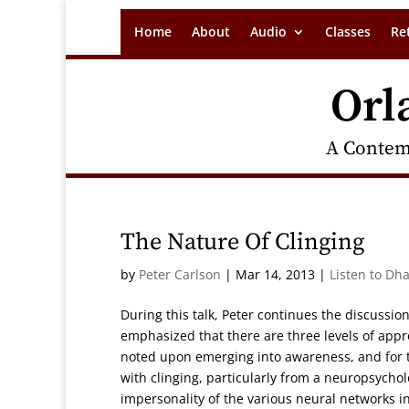
Home
About
Audio
Classes
Re
Orl
A Contem
The Nature Of Clinging
by
Peter Carlson
|
Mar 14, 2013
|
Listen to Dh
During this talk, Peter continues the discussi
emphasized that there are three levels of appr
noted upon emerging into awareness, and for th
with clinging, particularly from a neuropsycho
impersonality of the various neural networks in