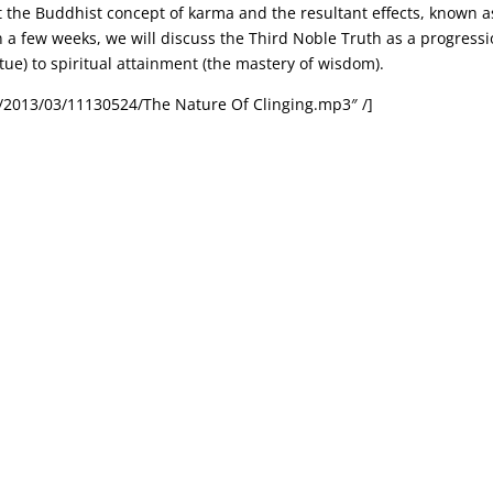
at the Buddhist concept of karma and the resultant effects, known a
in a few weeks, we will discuss the Third Noble Truth as a progress
rtue) to spiritual attainment (the mastery of wisdom).
/2013/03/11130524/The Nature Of Clinging.mp3″ /]