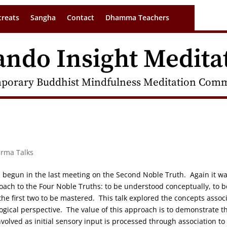
treats
Sangha
Contact
Dhamma Teachers
ando Insight Medita
porary Buddhist Mindfulness Meditation Commu
arma Talks
on begun in the last meeting on the Second Noble Truth. Again it w
oach to the Four Noble Truths: to be understood conceptually, to b
e first two to be mastered. This talk explored the concepts assoc
logical perspective. The value of this approach is to demonstrate t
volved as initial sensory input is processed through association to