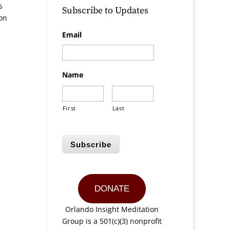
s
Subscribe to Updates
ion
Email
Name
First
Last
Subscribe
DONATE
Orlando Insight Meditation
Group is a 501(c)(3) nonprofit